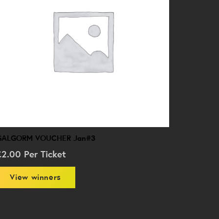
GALGORM VOUCHER Jan#3
£
2.00
Per Ticket
View winners