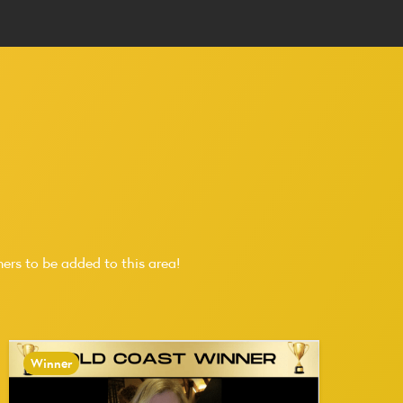
ers to be added to this area!
Winner
W