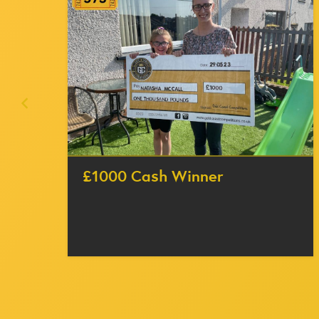
£1000 Cash Winner