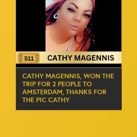
CATHY MAGENNIS, WON THE
TRIP FOR 2 PEOPLE TO
AMSTERDAM, THANKS FOR
THE PIC CATHY