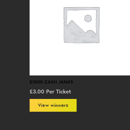
£1000 CASH JAN#3
£
3.00
Per Ticket
View winners