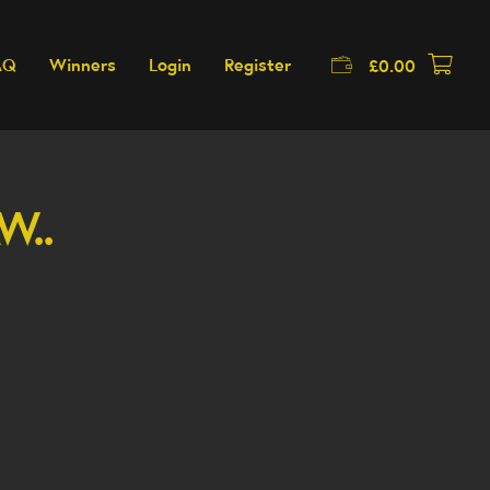
AQ
Winners
Login
Register
£
0.00
W..