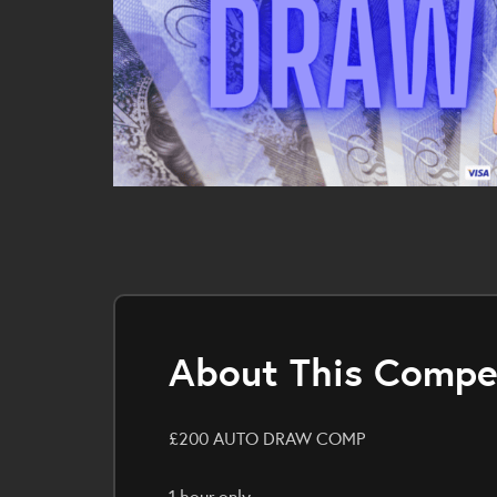
About This Compe
£200 AUTO DRAW COMP
1 hour only