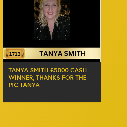
TANYA SMITH £5000 CASH
K
WINNER, THANKS FOR THE
PIC TANYA