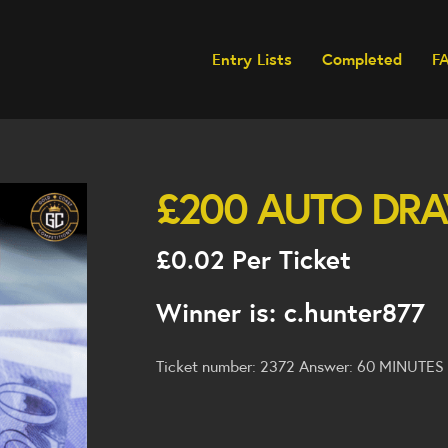
Entry Lists
Completed
F
£200 AUTO DRA
£
0.02
Per Ticket
Winner is: c.hunter877
Ticket number: 2372
Answer: 60 MINUTES