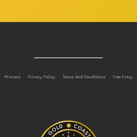
Winners
Privacy Policy
Terms And Conditions
Free Entry