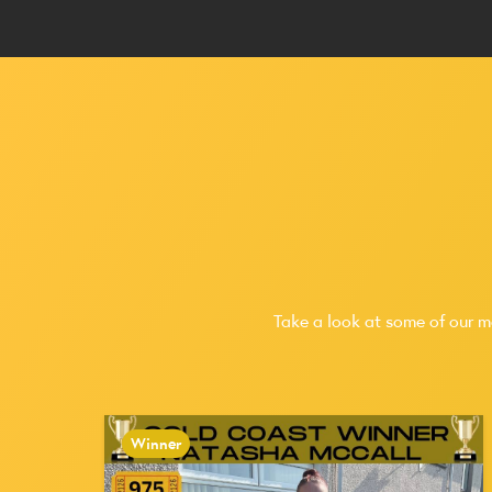
Take a look at some of our m
Winner