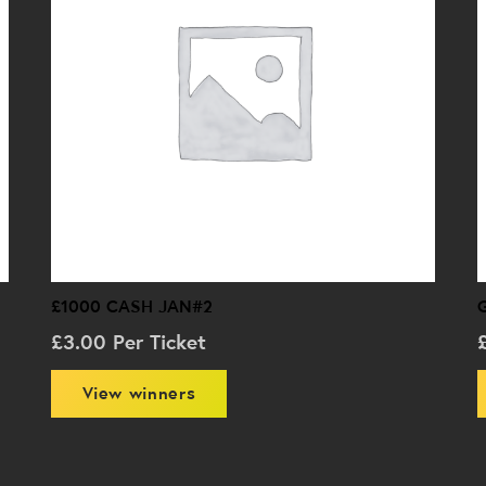
£1000 CASH JAN#2
£
3.00
Per Ticket
View winners