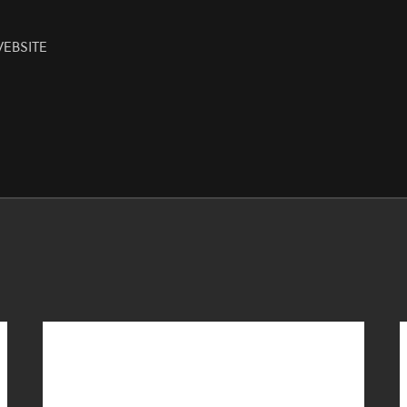
EBSITE