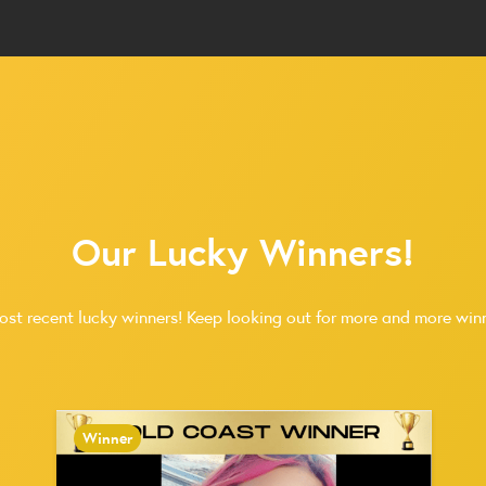
Our Lucky Winners!
ost recent lucky winners! Keep looking out for more and more winn
Winner