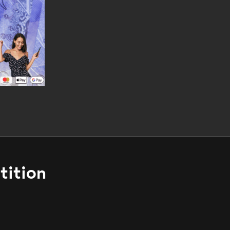
tition