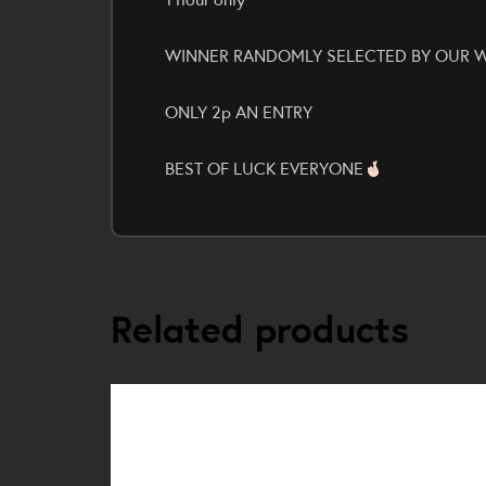
WINNER RANDOMLY SELECTED BY OUR W
ONLY 2p AN ENTRY
BEST OF LUCK EVERYONE
Related products