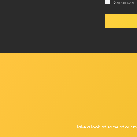
Remember 
Take a look at some of our m