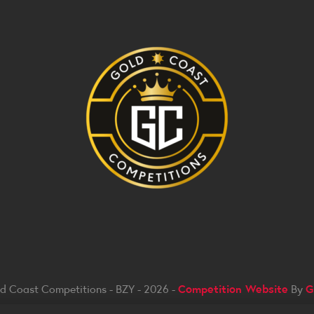
d Coast Competitions - BZY -
2026
-
Competition Website
By
G