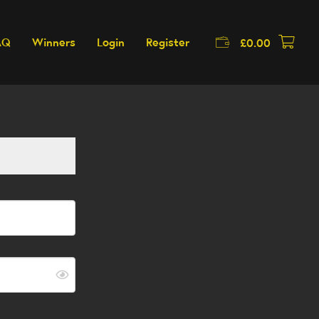
AQ
Winners
Login
Register
£
0.00