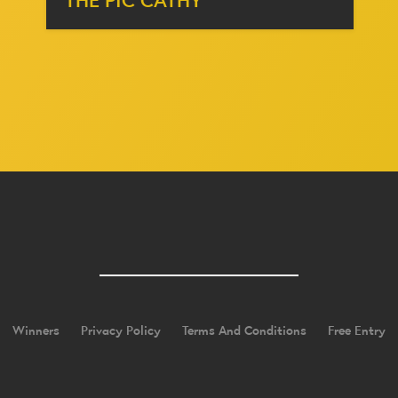
Winners
Privacy Policy
Terms And Conditions
Free Entry