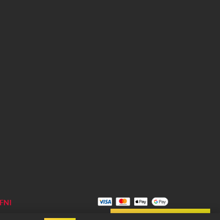
FNI
Back To Comps