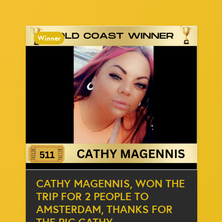
Winner
CATHY MAGENNIS, WON THE
TRIP FOR 2 PEOPLE TO
AMSTERDAM, THANKS FOR
THE PIC CATHY