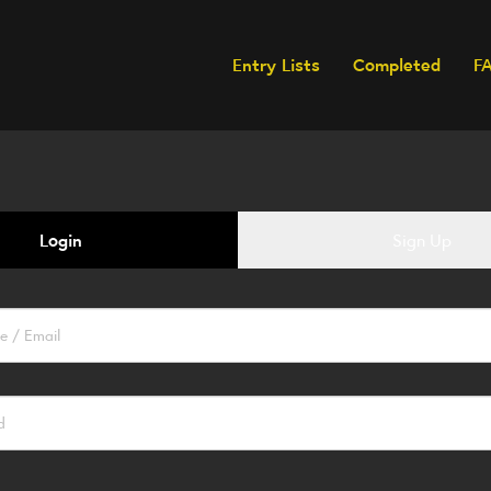
Entry Lists
Completed
F
Login
Sign Up