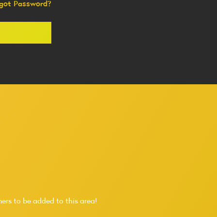
got Password?
ers to be added to this area!