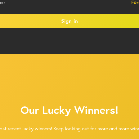
me
For
Sign in
Our Lucky Winners!
ost recent lucky winners! Keep looking out for more and more winn