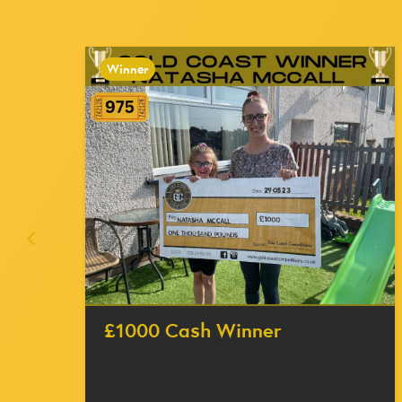
Winner
£1000 Cash Winner