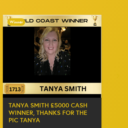
Winner
W
TANYA SMITH £5000 CASH
K
WINNER, THANKS FOR THE
PIC TANYA