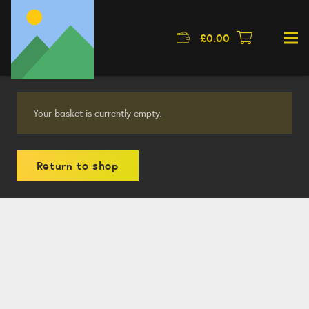
£
0.00
Your basket is currently empty.
Return to shop