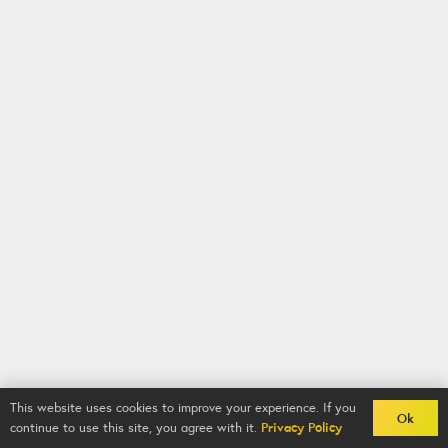
This website uses cookies to improve your experience. If you
Ok
continue to use this site, you agree with it.
Privacy Policy