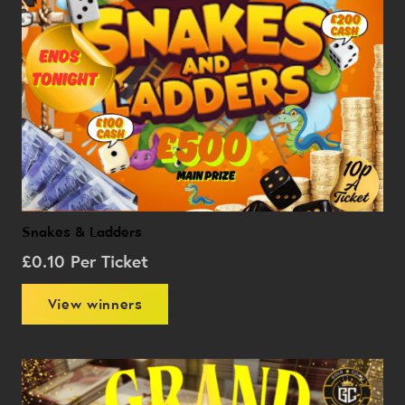
Snakes & Ladders
£
0.10
Per Ticket
View winners