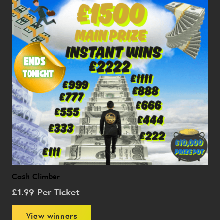
Cash Climber
£
1.99
Per Ticket
View winners