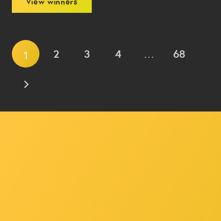
View winners
Posts
2
3
4
…
68
1
navigation