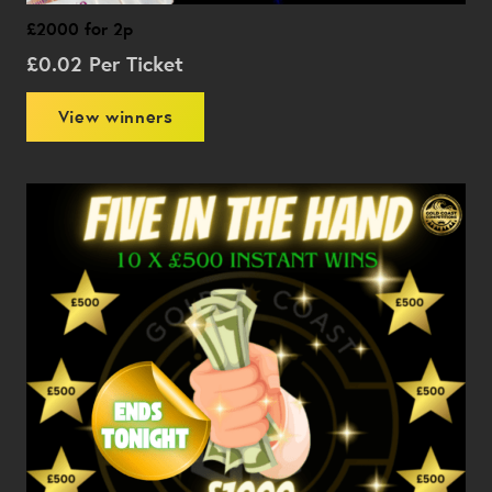
£2000 for 2p
£
0.02
Per Ticket
View winners