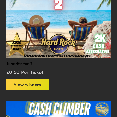
Tenerife for 2
£
0.50
Per Ticket
View winners