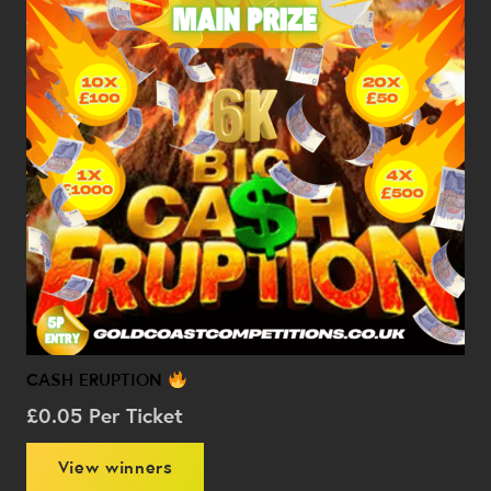
CASH ERUPTION
£
0.05
Per Ticket
View winners