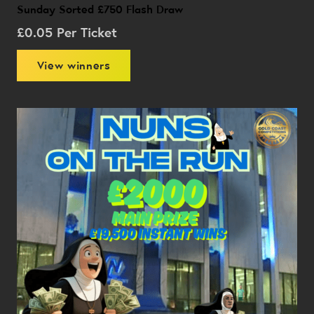
Sunday Sorted £750 Flash Draw
£
0.05
Per Ticket
View winners