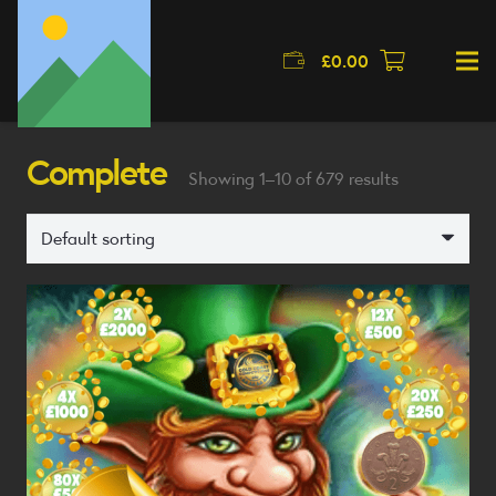
£
0.00
Complete
Showing 1–10 of 679 results