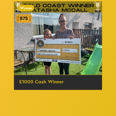
Winner
CATHY MAGENNIS, WON THE
TRIP FOR 2 PEOPLE TO
AMSTERDAM, THANKS FOR THE
PIC CATHY