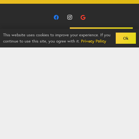
Back To Comps
This website uses cookies to improve your experience. If you
Ok
continue to use this site, you agree with it.
Privacy Policy
Winners
Privacy Policy
Terms And Conditions
Free Entry