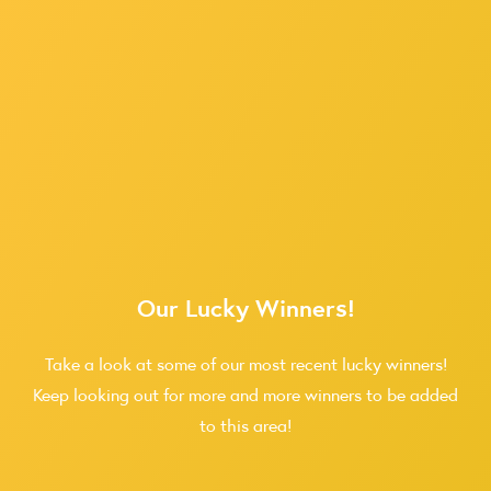
Our Lucky Winners!
Take a look at some of our most recent lucky winners!
Keep looking out for more and more winners to be added
to this area!