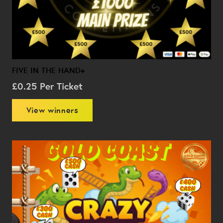
FIVE IN THE HAND+
£
0.25
Per Ticket
View winners