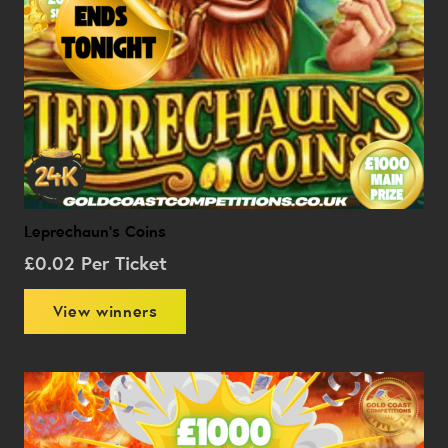
Leprechaun’s Coins
£
0.02
Per Ticket
View winners