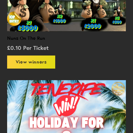
Nuns On The Run
£
0.10
Per Ticket
View winners