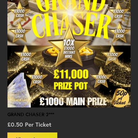
GRAND CHASER 2***
£
0.50
Per Ticket