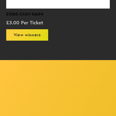
£1000 CASH feb#4
£
3.00
Per Ticket
View winners