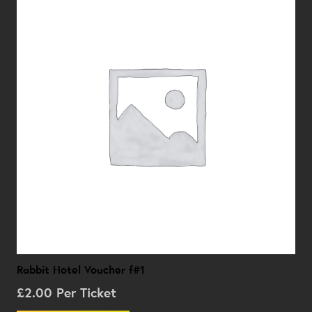
Rabbit Hotel Voucher f#1
£
2.00
Per Ticket