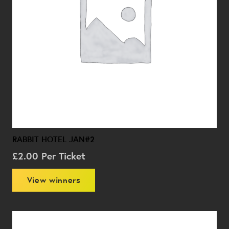
RABBIT HOTEL JAN#2
£
2.00
Per Ticket
View winners