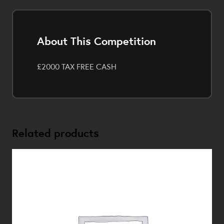
About This Competition
£2000 TAX FREE CASH
Related products