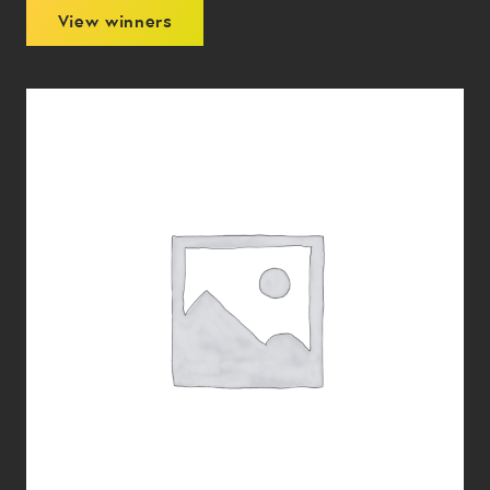
View winners