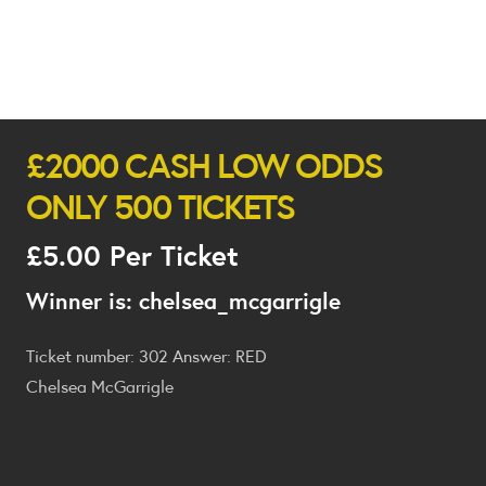
£2000 CASH LOW ODDS
ONLY 500 TICKETS
£
5.00
Per Ticket
Winner is: chelsea_mcgarrigle
Ticket number: 302
Answer: RED
Chelsea McGarrigle