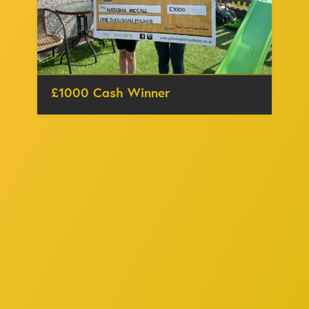
£1000 Cash Winner