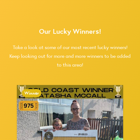
Our Lucky Winners!
Take a look at some of our most recent lucky winners!
Keep looking out for more and more winners to be added
to this area!
Winner