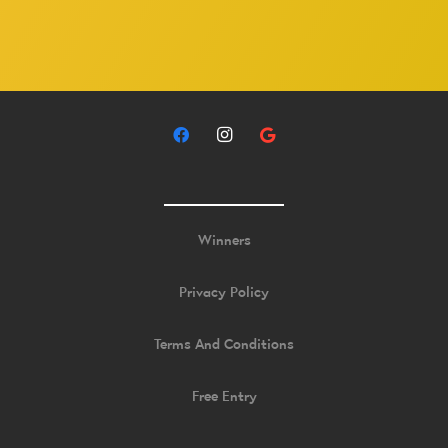
Winners
Privacy Policy
Terms And Conditions
Free Entry