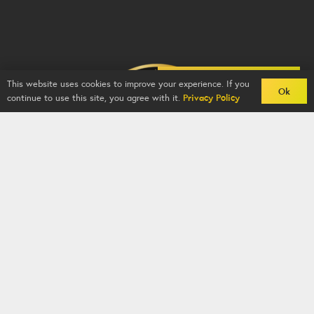
Back To Comps
This website uses cookies to improve your experience. If you
Ok
continue to use this site, you agree with it.
Privacy Policy
Gold Coast Competitions - BZY -
2026
-
Competition