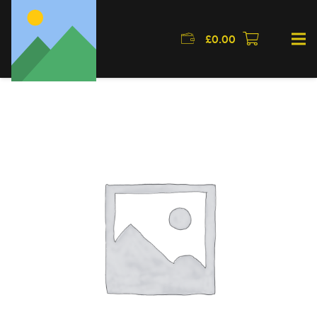
£
0.00