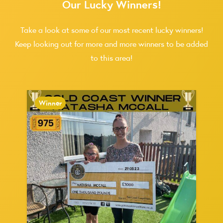
Our Lucky Winners!
Take a look at some of our most recent lucky winners!
Keep looking out for more and more winners to be added
to this area!
Winner