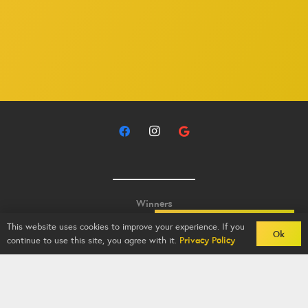
Winners
Back To Comps
This website uses cookies to improve your experience. If you
Ok
Privacy Policy
continue to use this site, you agree with it.
Privacy Policy
Terms And Conditions