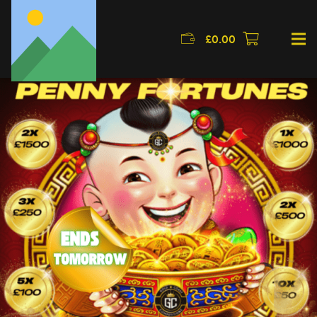
£
0.00