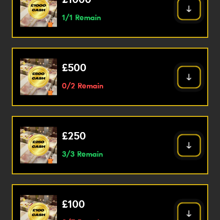
↓
1/1 Remain
£500
↓
0/2 Remain
£250
↓
3/3 Remain
£100
↓