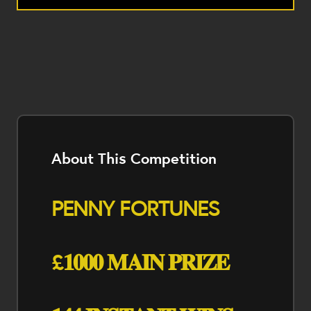
About This Competition
PENNY FORTUNES
£𝟏𝟎𝟎𝟎 𝐌𝐀𝐈𝐍 𝐏𝐑𝐈𝐙𝐄