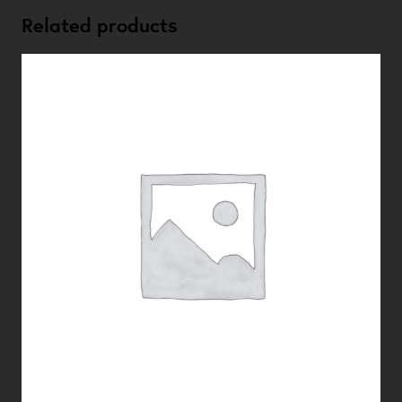
Related products