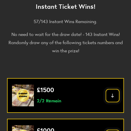
Instant Ticket Wins!
57/143 Instant Wins Remaining.
No need to wait for the draw date! - 143 Instant Wins!
Randomly draw any of the following tickets numbers and
win the prize!
£1500
↓
2/2 Remain
£1000