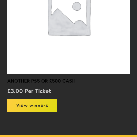
ANOTHER PS5 OR £500 CASH
£
3.00
Per Ticket
View winners