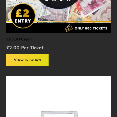
£1OOO CASH
£
2.00
Per Ticket
View winners