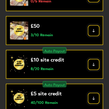
0/5 Remain
£50
↓
3/10 Remain
Auto Payout
£10 site credit
↓
8/20 Remain
Auto Payout
£5 site credit
↓
40/100 Remain