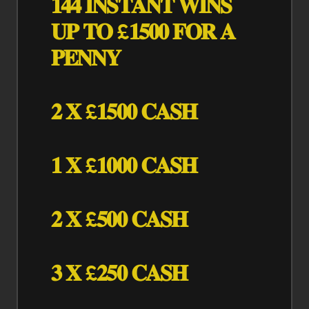
𝟏𝟒𝟒 𝐈𝐍𝐒𝐓𝐀𝐍𝐓 𝐖𝐈𝐍𝐒
𝐔𝐏 𝐓𝐎 £𝟏𝟓𝟎𝟎 𝐅𝐎𝐑 𝐀
𝐏𝐄𝐍𝐍𝐘
𝟐 𝐗 £𝟏𝟓𝟎𝟎 𝐂𝐀𝐒𝐇
𝟏 𝐗 £𝟏𝟎𝟎𝟎 𝐂𝐀𝐒𝐇
𝟐 𝐗 £𝟓𝟎𝟎 𝐂𝐀𝐒𝐇
𝟑 𝐗 £𝟐𝟓𝟎 𝐂𝐀𝐒𝐇