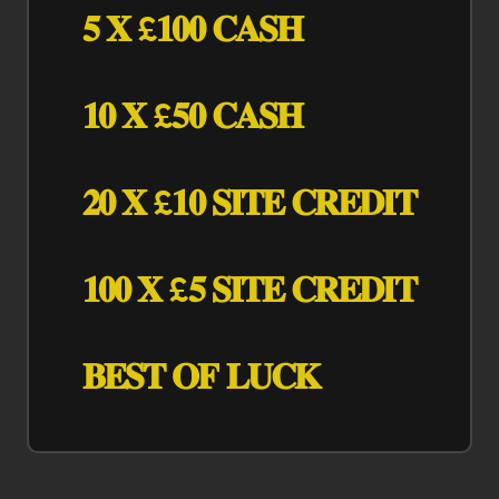
𝟓 𝐗 £𝟏𝟎𝟎 𝐂𝐀𝐒𝐇
𝟏𝟎 𝐗 £𝟓𝟎 𝐂𝐀𝐒𝐇
𝟐𝟎 𝐗 £𝟏𝟎 𝐒𝐈𝐓𝐄 𝐂𝐑𝐄𝐃𝐈𝐓
𝟏𝟎𝟎 𝐗 £𝟓 𝐒𝐈𝐓𝐄 𝐂𝐑𝐄𝐃𝐈𝐓
𝐁𝐄𝐒𝐓 𝐎𝐅 𝐋𝐔𝐂𝐊