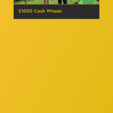
£1000 Cash Winner