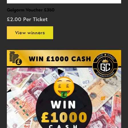
Galgorm Voucher £350
£
2.00
Per Ticket
View winners