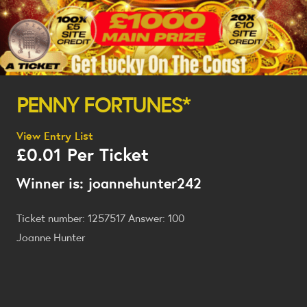
PENNY FORTUNES*
View Entry List
£
0.01
Per Ticket
Winner is: joannehunter242
Ticket number: 1257517
Answer: 100
Joanne Hunter