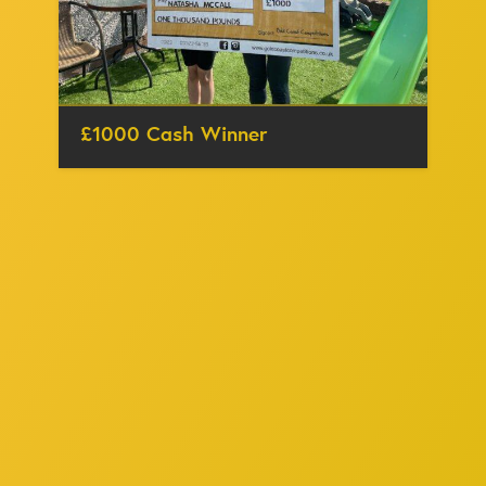
£1000 Cash Winner