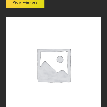
View winners