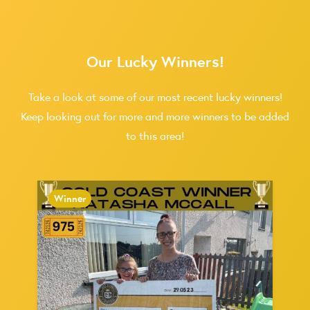
Our Lucky Winners!
Take a look at some of our most recent lucky winners!
Keep looking out for more and more winners to be added
to this area!
Winner