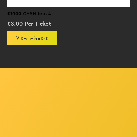
£1000 CASH feb#4
£
3.00
Per Ticket
View winners