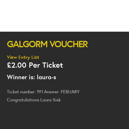
GALGORM VOUCHER
View Entry List
£
2.00
Per Ticket
Winner is: laura-s
Ticket number: 191
Answer: FEBUARY
Congratulations Laura Sisk