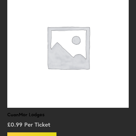
CuanMor Lodges
£
0.99
Per Ticket