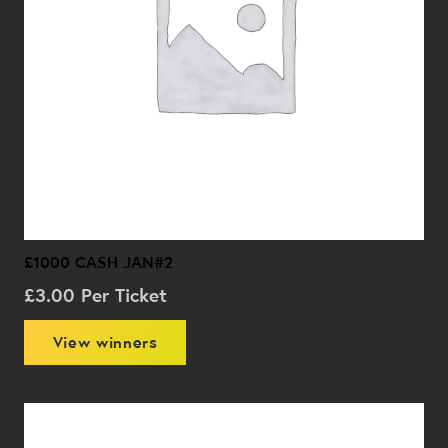
£1000 CASH JAN#2
£
3.00
Per Ticket
View winners