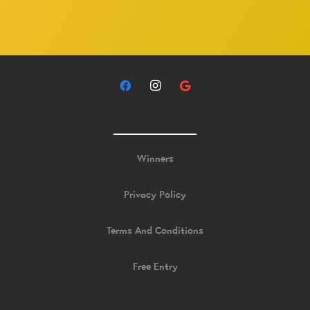
Winners
Privacy Policy
Terms And Conditions
Free Entry