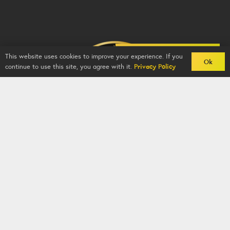
Back To Comps
This website uses cookies to improve your experience. If you
Ok
continue to use this site, you agree with it.
Privacy Policy
Gold Coast Competitions - BZY -
2026
-
Competition