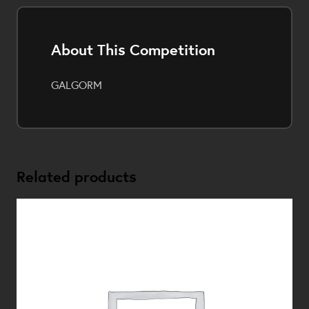
About This Competition
GALGORM
Related products