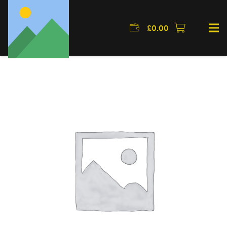
£
0.00