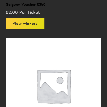
Galgorm Voucher £350
£
2.00
Per Ticket
View winners