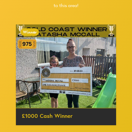
to this area!
Winner
£1000 Cash Winner