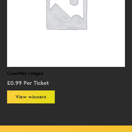
CuanMor Lodges
£
0.99
Per Ticket
View winners