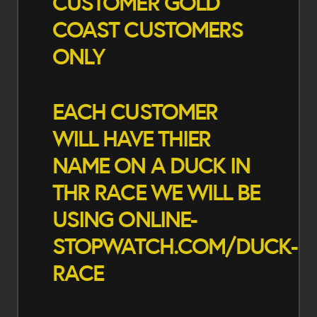
CUSTOMER GOLD
COAST CUSTOMERS
ONLY
EACH CUSTOMER
WILL HAVE THIER
NAME ON A DUCK IN
THR RACE WE WILL BE
USING ONLINE-
STOPWATCH.COM/DUCK-
RACE