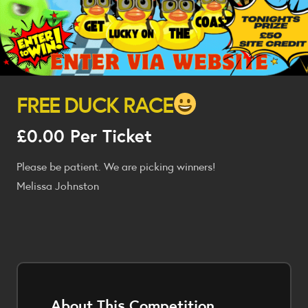
FREE DUCK RACE
£
0.00
Per Ticket
Please be patient. We are picking winners!
Melissa Johnston
About This Competition