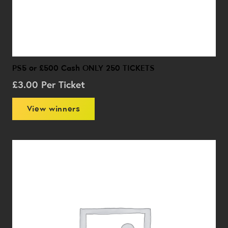
PS5 or £500 Cash ONLY 250 TICKETS
£
3.00
Per Ticket
View winners