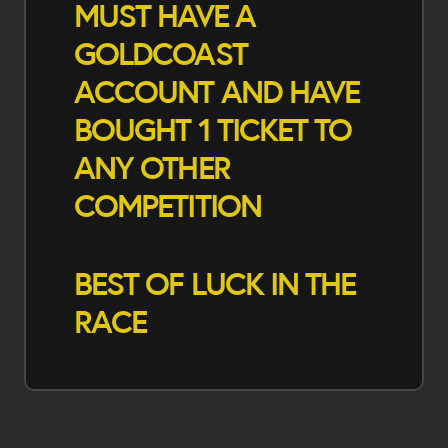
MUST HAVE A
GOLDCOAST
ACCOUNT AND HAVE
BOUGHT 1 TICKET TO
ANY OTHER
COMPETITION
BEST OF LUCK IN THE
RACE