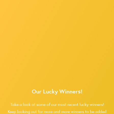
Our Lucky Winners!
Take a look at some of our most recent lucky winners!
Keep looking out for more and more winners to be added