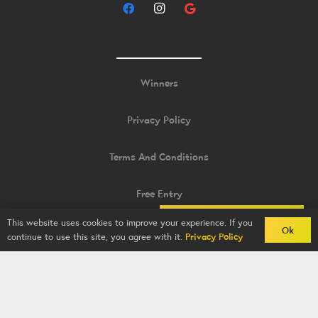
Winners
Privacy Policy
Terms And Conditions
Free Entry
Back To Comps
This website uses cookies to improve your experience. If you
Ok
continue to use this site, you agree with it.
Privacy Policy