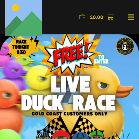
£
0.00