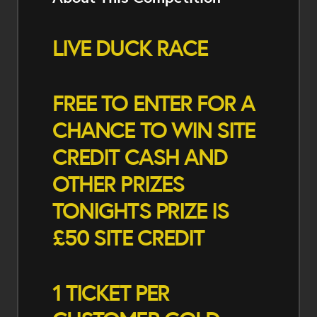
LIVE DUCK RACE
FREE TO ENTER FOR A
CHANCE TO WIN SITE
CREDIT CASH AND
OTHER PRIZES
TONIGHTS PRIZE IS
£50 SITE CREDIT
1 TICKET PER