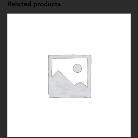
Related products