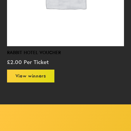
RABBIT HOTEL VOUCHER
£
2.00
Per Ticket
View winners