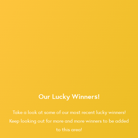
Our Lucky Winners!
Take a look at some of our most recent lucky winners!
Keep looking out for more and more winners to be added
to this area!