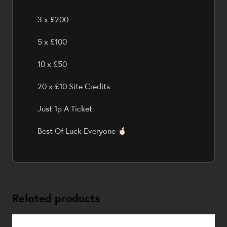
3 x £200
5 x £100
10 x £50
20 x £10 Site Credits
Just 1p A Ticket
Best Of Luck Everyone
Related products