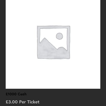
£1000 Cash
£
3.00
Per Ticket