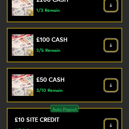
↓
1/3 Remain
£100 CASH
↓
2/5 Remain
£50 CASH
↓
3/10 Remain
Auto Payout
£10 SITE CREDIT
↓