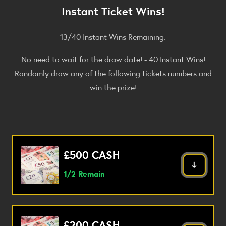
Instant Ticket Wins!
13/40 Instant Wins Remaining.
No need to wait for the draw date! - 40 Instant Wins!
Randomly draw any of the following tickets numbers and
win the prize!
£500 CASH
↓
1/2 Remain
£200 CASH