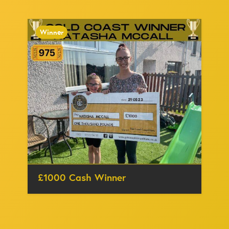
Winner
£1000 Cash Winner