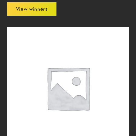
View winners