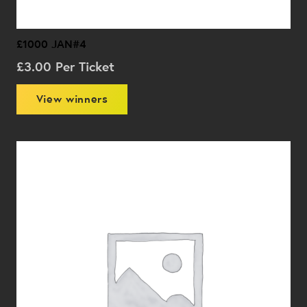
£1000 JAN#4
£
3.00
Per Ticket
View winners