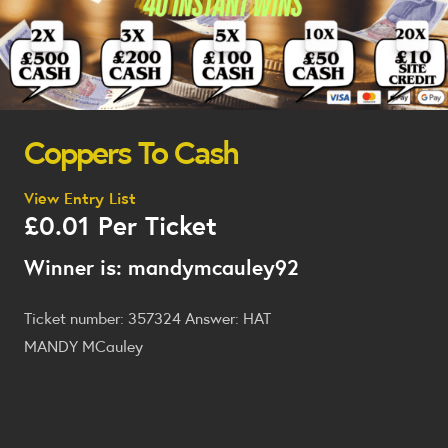
Coppers To Cash
View Entry List
£
0.01
Per Ticket
Winner is: mandymcauley92
Ticket number: 357324
Answer: HAT
MANDY MCauley