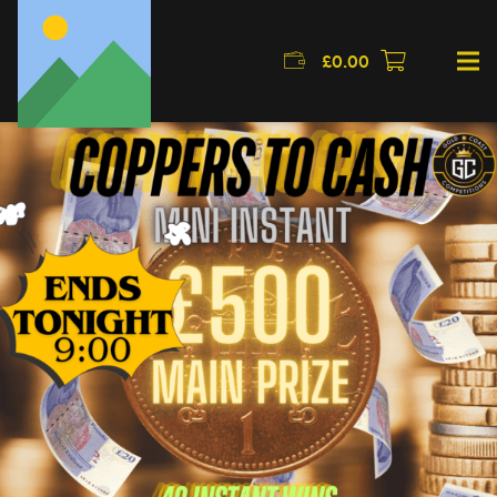
£
0.00