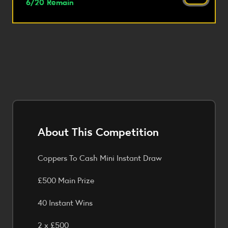
6/20 Remain
About This Competition
Coppers To Cash Mini Instant Draw
£500 Main Prize
40 Instant Wins
2 x £500