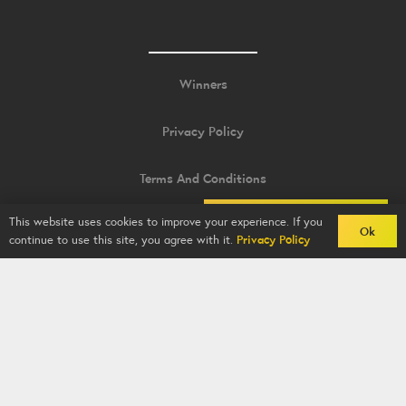
Winners
Privacy Policy
Terms And Conditions
Back To Comps
This website uses cookies to improve your experience. If you
Free Entry
Ok
continue to use this site, you agree with it.
Privacy Policy