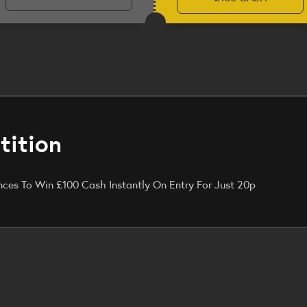
tition
ces To Win £100 Cash Instantly On Entry For Just 20p