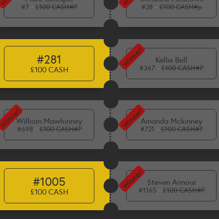
-
-
#7
£100 CASH#P
#28
£100 CASH#p
Winner!
#281
Kellie Bell
-
#367
£100 CASH#P
£100 CASH
Winner!
Winner!
William Mawhinney
Amanda Mckinney
-
-
#698
£100 CASH#P
#721
£100 CASH#P
Winner!
#1005
Steven Armour
-
#1165
£100 CASH#P
£100 CASH