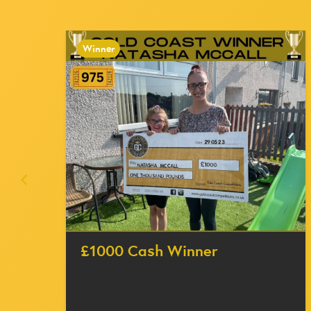
Winner
£1000 Cash Winner