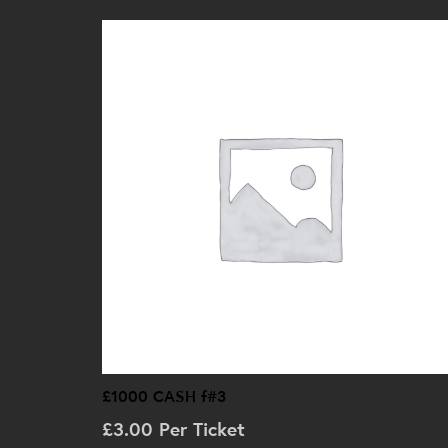
£1000 CASH f#3
£
3.00
Per Ticket