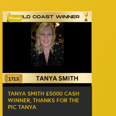
Winner
W
TANYA SMITH £5000 CASH
K
WINNER, THANKS FOR THE
PIC TANYA