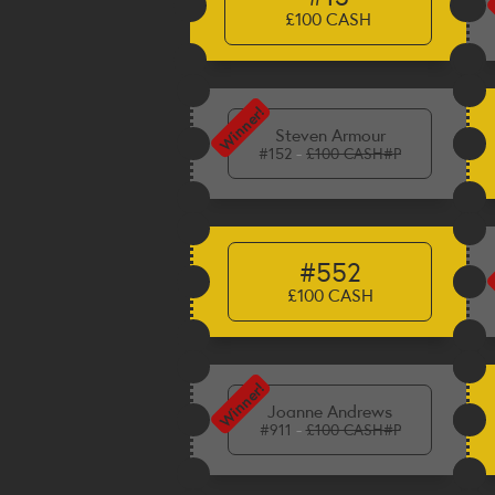
£100 CASH
Winner!
Steven Armour
-
#152
£100 CASH#P
#552
£100 CASH
Winner!
Joanne Andrews
-
#911
£100 CASH#P