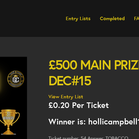
Entry Lists
Completed
F
£500 MAIN PRIZ
DEC#15
View Entry List
£
0.20
Per Ticket
Winner is: hollicampbell
Ticket number: 54
Answer: TOBACCO