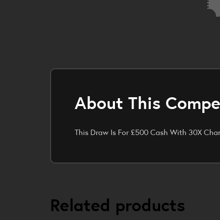
About This Compe
This Draw Is For £500 Cash With 30X Chan
Related products