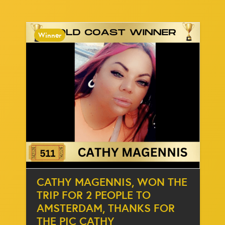
Winner
CATHY MAGENNIS, WON THE
TRIP FOR 2 PEOPLE TO
AMSTERDAM, THANKS FOR
THE PIC CATHY