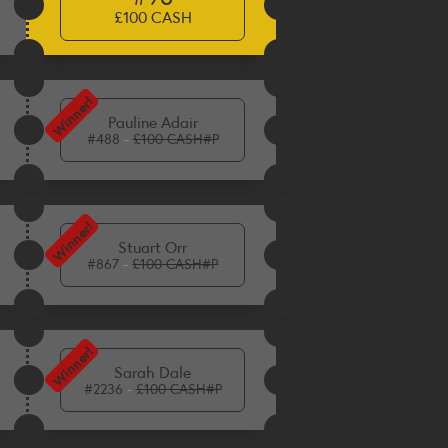
£100 CASH
Winner!
Pauline Adair
-
#488
£100 CASH#P
Winner!
Stuart Orr
-
#867
£100 CASH#P
Winner!
Sarah Dale
-
#2236
£100 CASH#P