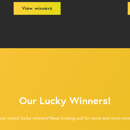
View winners
Our Lucky Winners!
ost recent lucky winners! Keep looking out for more and more winn