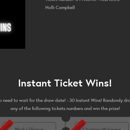
Holli Campbell
Instant Ticket Wins!
o need to wait for the draw date! - 30 Instant Wins! Randomly dr
any of the following tickets numbers and win the prize!
Winner!
Winner!
Mark Gillespie
Christine Mckeown