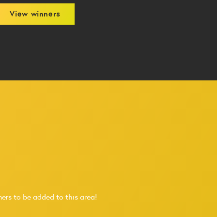
View winners
ers to be added to this area!