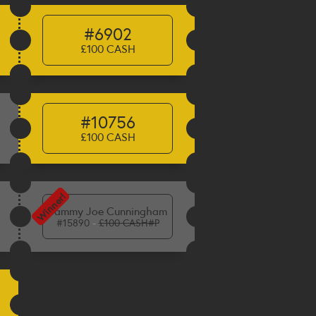
#6902
£100 CASH
#10756
£100 CASH
Winner!
Sammy Joe Cunningham
-
#15890
£100 CASH#P