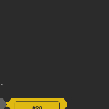
aw
#98