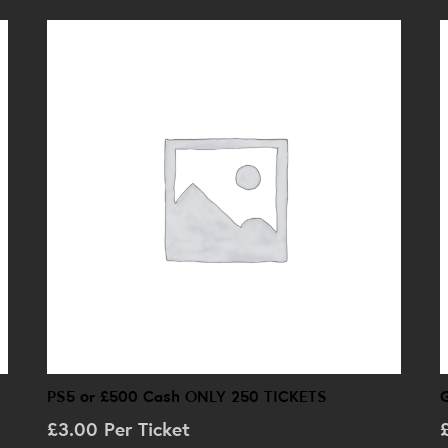
PS5 or £500 Cash ONLY 250 TICKETS
£
3.00
Per Ticket