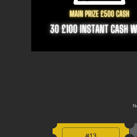
N
#13