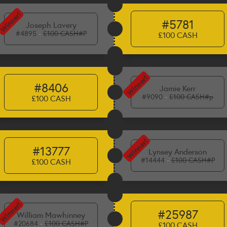
Winner!
#5781
Joseph Lavery
-
#4895
£100 CASH#P
£100 CASH
Winner!
#8406
Jamie Kerr
-
#9090
£100 CASH#p
£100 CASH
Winner!
#13777
Lynsey Anderson
-
#14444
£100 CASH#P
£100 CASH
Winner!
#25987
William Mawhinney
-
#20684
£100 CASH#P
£100 CASH