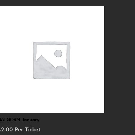
GALGORM January
£
2.00
Per Ticket