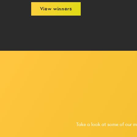
View winners
Take a look at some of our m