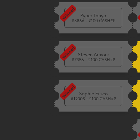
Winner!
Pyper Tanya
-
#3866
£100 CASH#P
Winner!
Steven Armour
-
#7356
£100 CASH#P
Winner!
Sophie Fusco
-
#12005
£100 CASH#P