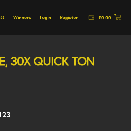
AQ
Winners
Login
Register
£
0.00
E, 30X QUICK TON
123