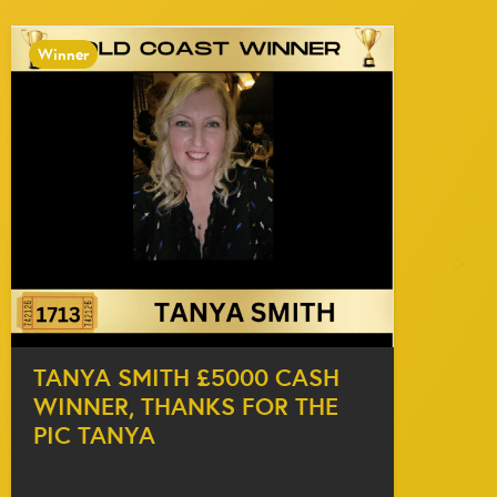
Winner
W
TANYA SMITH £5000 CASH
K
WINNER, THANKS FOR THE
PIC TANYA