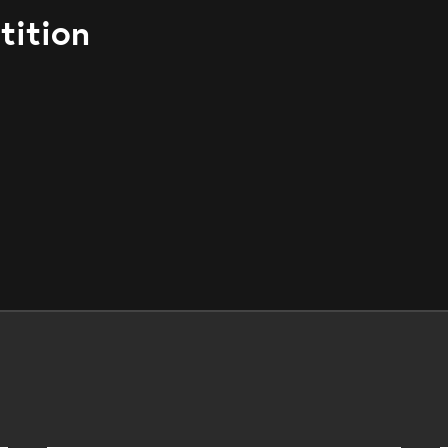
tition