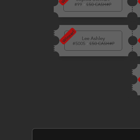
-
#99
£50 CASH#P
Winner!
Lee Ashley
-
#5005
£50 CASH#P