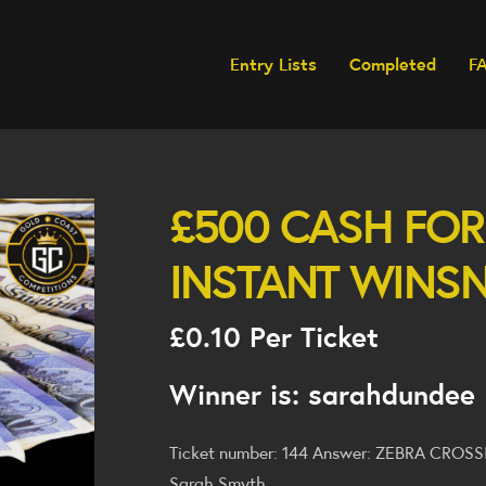
Entry Lists
Completed
F
£500 CASH FOR 
INSTANT WINSN
£
0.10
Per Ticket
Winner is: sarahdundee
Ticket number: 144
Answer: ZEBRA CROSS
Sarah Smyth