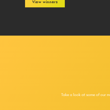
View winners
Take a look at some of our m