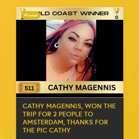
Winner
CATHY MAGENNIS, WON THE
TRIP FOR 2 PEOPLE TO
AMSTERDAM, THANKS FOR
THE PIC CATHY