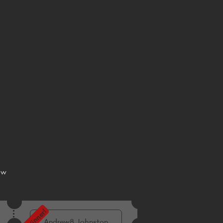
aw
Winner!
Andrew8 Johnston