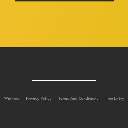
Winners
Privacy Policy
Terms And Conditions
Free Entry