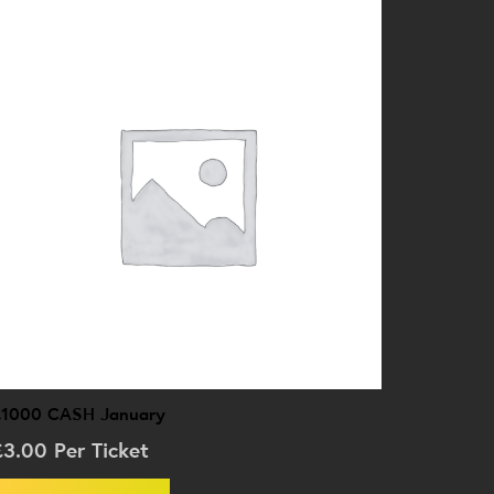
£1000 CASH January
£
3.00
Per Ticket