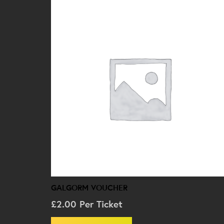
GALGORM VOUCHER
£
2.00
Per Ticket