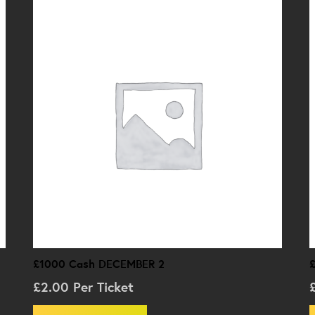
£1000 Cash DECEMBER 2
£
2.00
Per Ticket