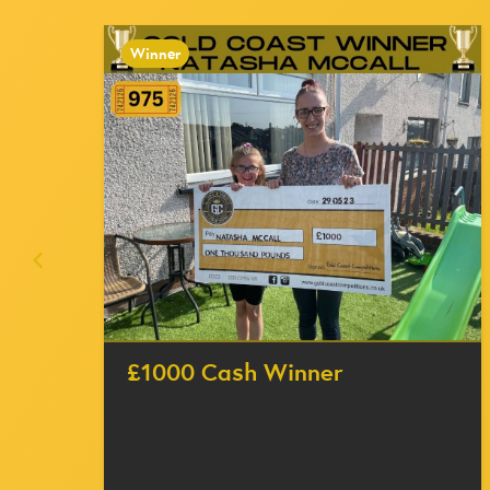
Winner
£1000 Cash Winner