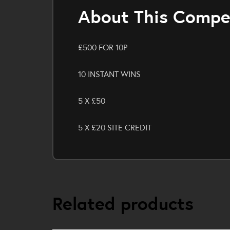
About This Compe
£500 FOR 10P
10 INSTANT WINS
5 X £50
5 X £20 SITE CREDIT
Related products