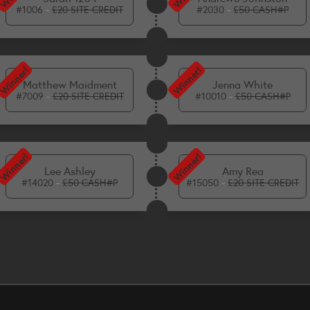
-
-
#1006
£20 SITE CREDIT
#2030
£50 CASH#P
Winner!
Winner!
Matthew Maidment
Jenna White
-
-
#7009
£20 SITE CREDIT
#10010
£50 CASH#P
Winner!
Winner!
Lee Ashley
Amy Rea
-
-
#14020
£50 CASH#P
#15050
£20 SITE CREDIT