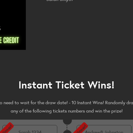
Instant Ticket Wins!
o need to wait for the draw date! - 10 Instant Wins! Randomly dr
any of the following tickets numbers and win the prize!
Winner!
Winner!
Sarah 1234
Andrew8 Johnston