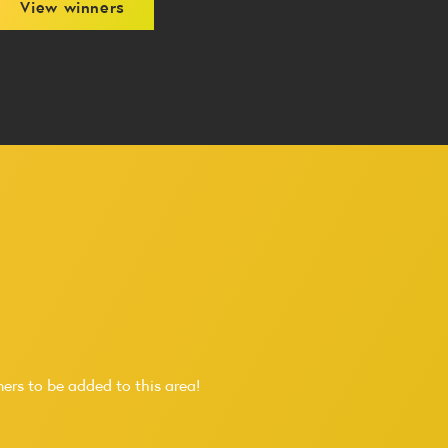
View winners
ers to be added to this area!