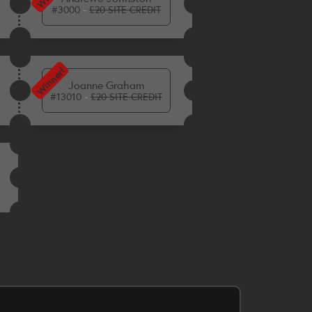
-
#3000
£20 SITE CREDIT
Winner!
Joanne Graham
-
#13010
£20 SITE CREDIT