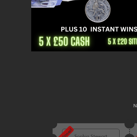
N
Winner!
Sophia Stewart