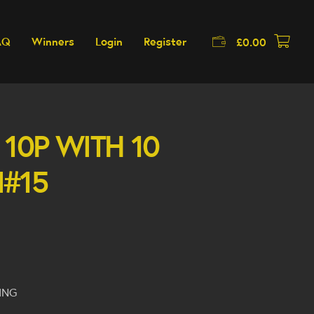
AQ
Winners
Login
Register
£
0.00
10P WITH 10
#15
ING