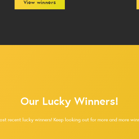
View winners
Our Lucky Winners!
ost recent lucky winners! Keep looking out for more and more winn