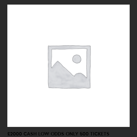
£2000 CASH LOW ODDS ONLY 500 TICKETS