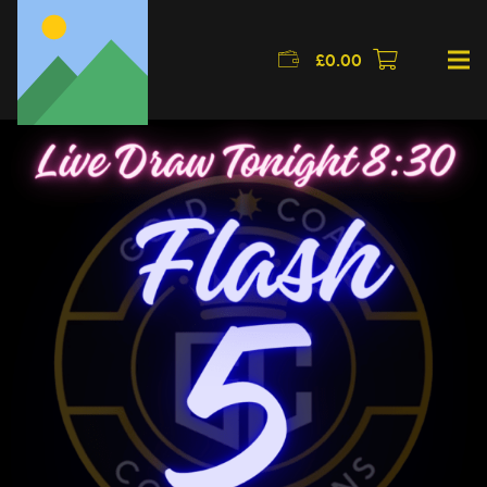
£
0.00