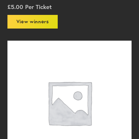
£
5.00
Per Ticket
View winners