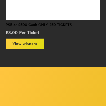
PS5 or £500 Cash ONLY 250 TICKETS
£
3.00
Per Ticket
View winners