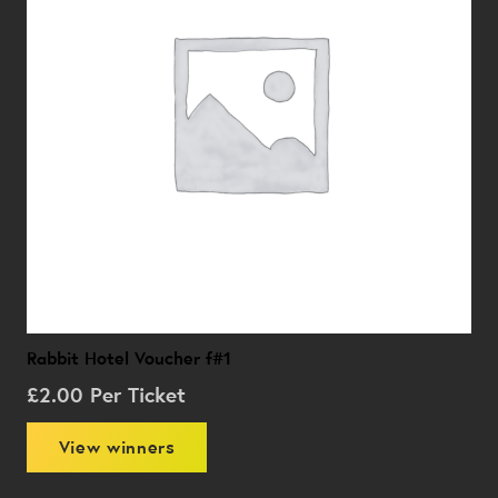
Rabbit Hotel Voucher f#1
£
2.00
Per Ticket
View winners