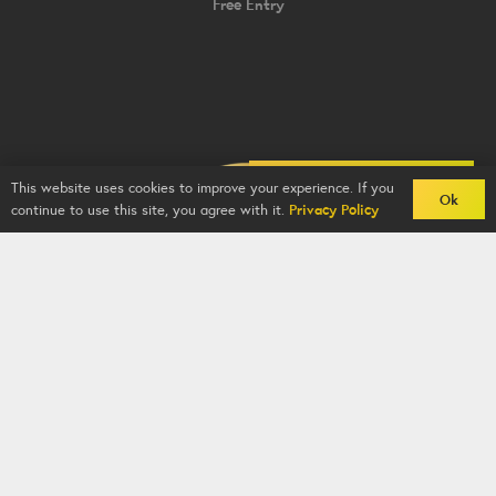
Free Entry
Back To Comps
This website uses cookies to improve your experience. If you
Ok
continue to use this site, you agree with it.
Privacy Policy