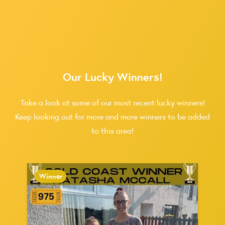
Our Lucky Winners!
Take a look at some of our most recent lucky winners!
Keep looking out for more and more winners to be added
to this area!
Winner