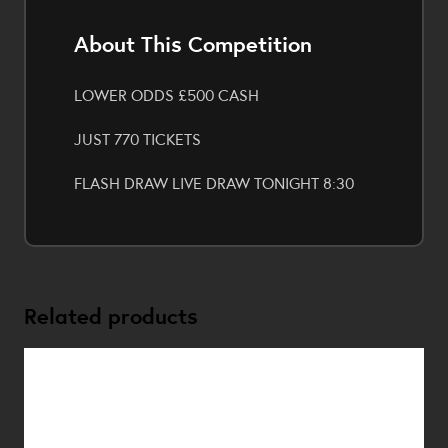
About This Competition
LOWER ODDS £500 CASH
JUST 770 TICKETS
FLASH DRAW LIVE DRAW TONIGHT 8:30
Related products