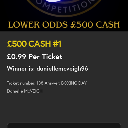
£500 CASH #1
£
0.99
Per Ticket
Winner is: daniellemcveigh96
Ticket number: 138
Answer: BOXING DAY
Danielle McVEIGH