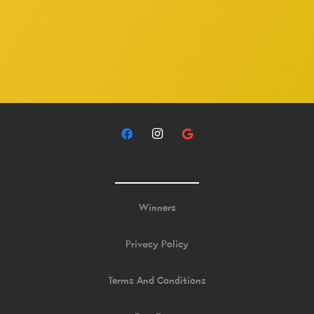
Winners
Privacy Policy
Terms And Conditions