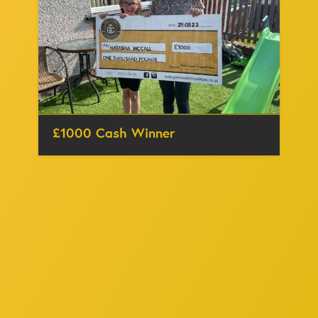
£1000 Cash Winner