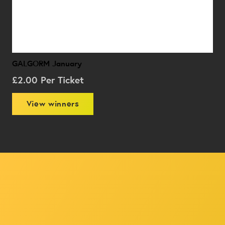
GALGORM January
£
2.00
Per Ticket
View winners