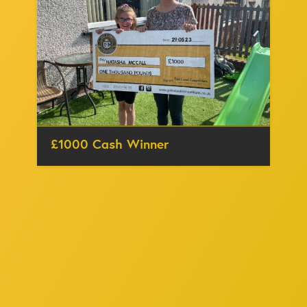
£1000 Cash Winner