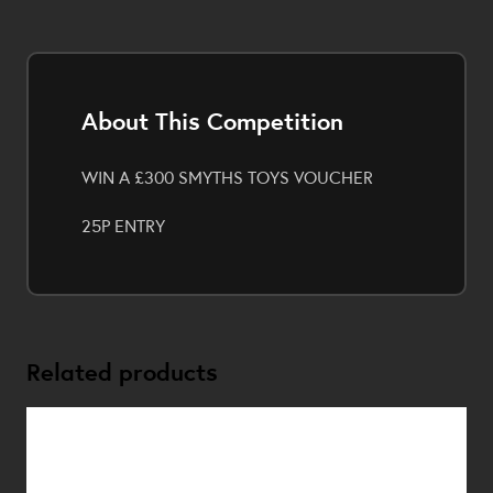
About This Competition
WIN A £300 SMYTHS TOYS VOUCHER
25P ENTRY
Related products