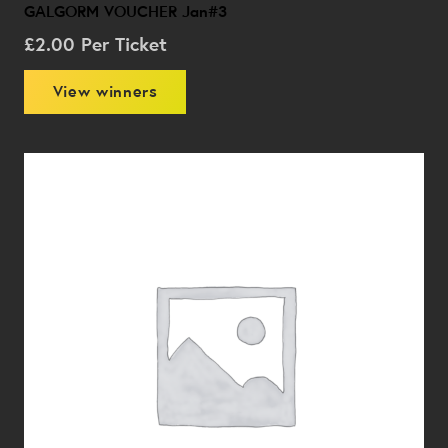
GALGORM VOUCHER Jan#3
£
2.00
Per Ticket
View winners