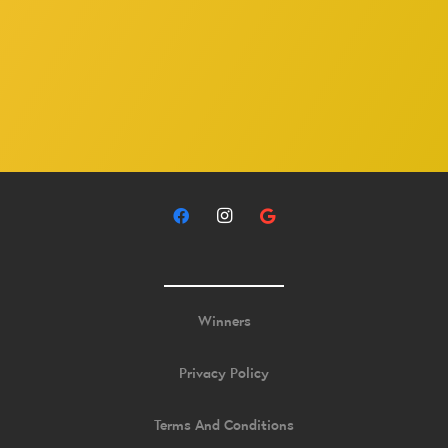
Winners
Privacy Policy
Terms And Conditions