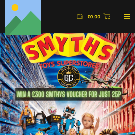
£
0.00