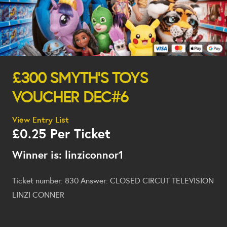
£300 SMYTH’S TOYS
VOUCHER DEC#6
View Entry List
£
0.25
Per Ticket
Winner is: linziconnor1
Ticket number: 830
Answer: CLOSED CIRCUT TELEVISION
LINZI CONNER