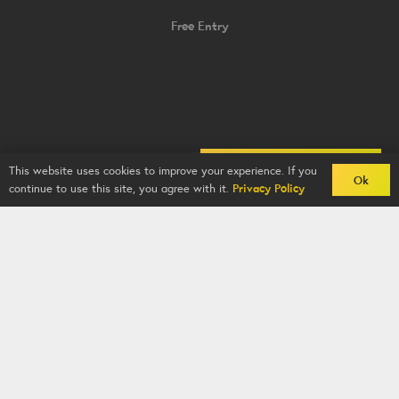
Free Entry
Back To Comps
This website uses cookies to improve your experience. If you
Ok
continue to use this site, you agree with it.
Privacy Policy