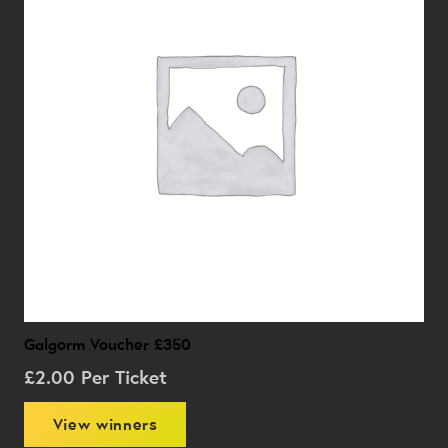
Galgorm Voucher £350
£
2.00
Per Ticket
View winners