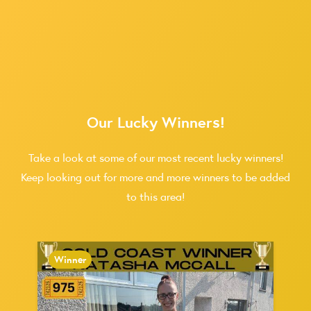
Our Lucky Winners!
Take a look at some of our most recent lucky winners!
Keep looking out for more and more winners to be added
to this area!
Winner