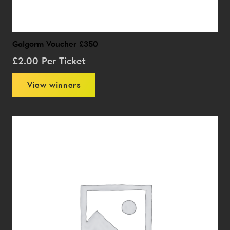
Galgorm Voucher £350
£
2.00
Per Ticket
View winners