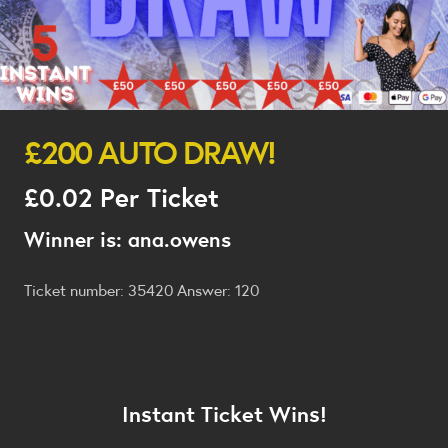
£200 AUTO DRAW!
£
0.02
Per Ticket
Winner is: ana.owens
Ticket number: 35420
Answer: 120
Instant Ticket Wins!