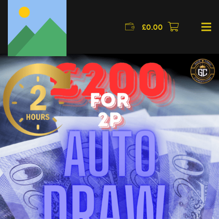
£
0.00