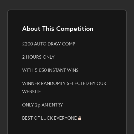
About This Competition
£200 AUTO DRAW COMP
2 HOURS ONLY
WITH 5 £50 INSTANT WINS
WINNER RANDOMLY SELECTED BY OUR
WEBSITE
ONLY 2p AN ENTRY
BEST OF LUCK EVERYONE