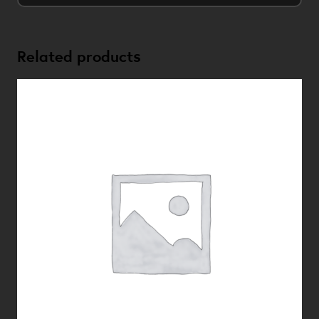
Related products