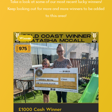
Take a look at some of our most recent lucky winners!
Keep looking out for more and more winners to be added
to this area!
Winner
£1000 Cash Winner