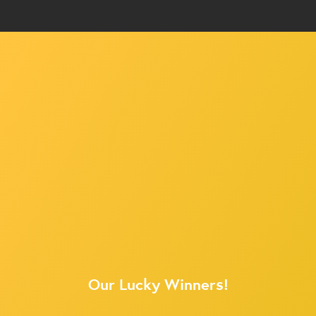
Our Lucky Winners!