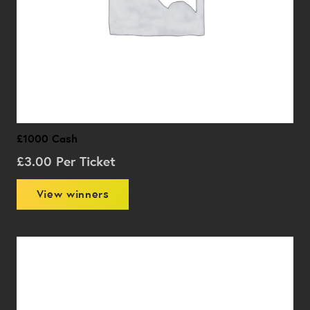
£1000 Cash
£
3.00
Per Ticket
View winners