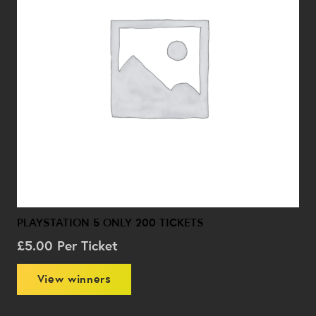
PLAYSTATION 5 ONLY 200 TICKETS
£
5.00
Per Ticket
View winners