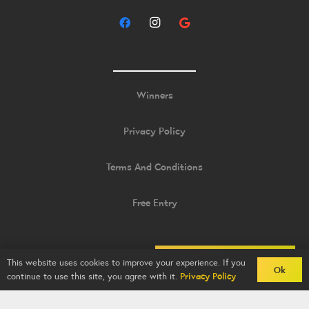
Winners
Privacy Policy
Terms And Conditions
Free Entry
Back To Comps
This website uses cookies to improve your experience. If you
Ok
continue to use this site, you agree with it.
Privacy Policy