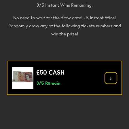
3/5 Instant Wins Remaining.
No need to wait for the draw date! - 5 Instant Wins!
Randomly draw any of the following tickets numbers and
win the prize!
£50 CASH
↓
3/5 Remain