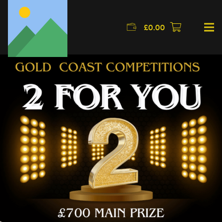
£
0.00