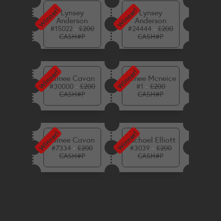
Winner!
Winner!
Lynsey
Lynsey
Anderson
Anderson
-
-
#15022
£200
#24444
£200
CASH#P
CASH#P
Winner!
Winner!
Aimee Cavan
Aimee Mcneice
-
-
#30000
£200
#1
£200
CASH#P
CASH#P
Winner!
Winner!
Aimee Cavan
Rachael Elliott
-
-
#7334
£200
#3039
£200
CASH#P
CASH#P