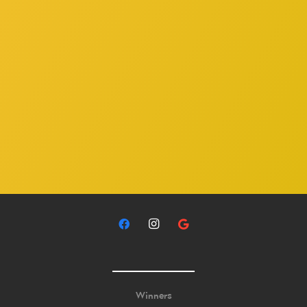
Winners