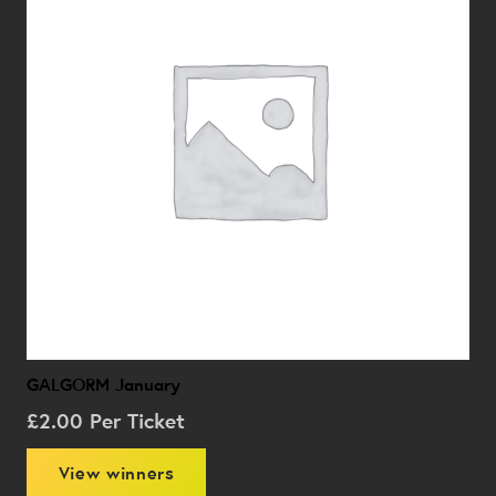
GALGORM January
£
2.00
Per Ticket
View winners