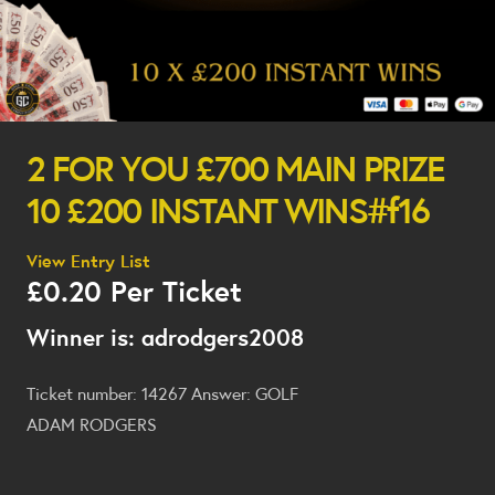
2 FOR YOU £700 MAIN PRIZE
10 £200 INSTANT WINS#f16
View Entry List
£
0.20
Per Ticket
Winner is: adrodgers2008
Ticket number: 14267
Answer: GOLF
ADAM RODGERS