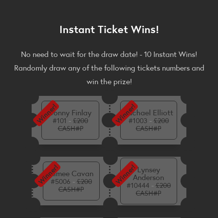
Instant Ticket Wins!
No need to wait for the draw date! - 10 Instant Wins!
Randomly draw any of the following tickets numbers and
win the prize!
Winner!
Winner!
Jonny Finlay
Rachael Elliott
-
-
#101
£200
#1003
£200
CASH#P
CASH#P
Winner!
Winner!
Lynsey
Aimee Cavan
Anderson
-
#5006
£200
-
#10444
£200
CASH#P
CASH#P