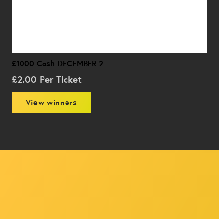
£1000 Cash DECEMBER 2
£
2.00
Per Ticket
View winners