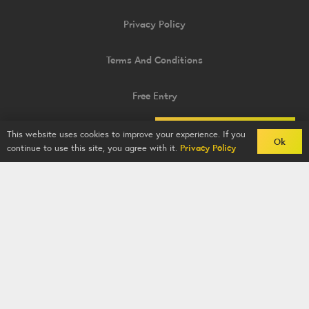
Privacy Policy
Terms And Conditions
Free Entry
Back To Comps
This website uses cookies to improve your experience. If you
Ok
continue to use this site, you agree with it.
Privacy Policy