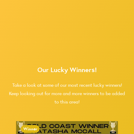
Our Lucky Winners!
Take a look at some of our most recent lucky winners!
Keep looking out for more and more winners to be added
to this area!
Winner