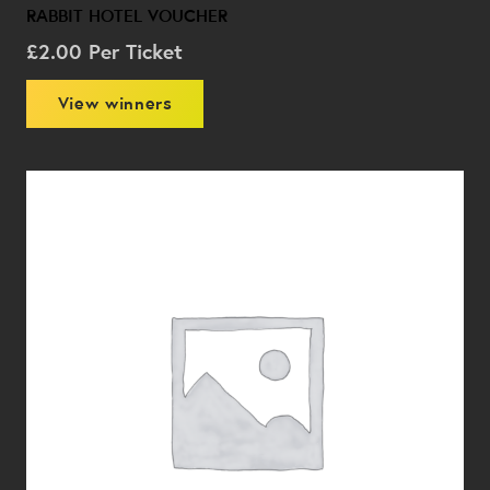
RABBIT HOTEL VOUCHER
£
2.00
Per Ticket
View winners