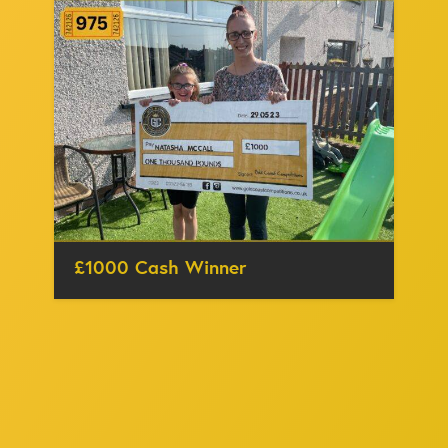
£1000 Cash Winner