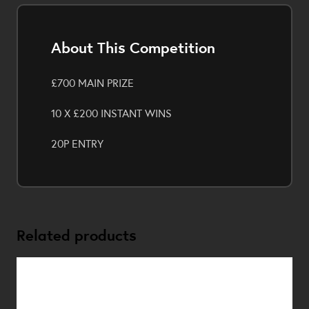
About This Competition
£700 MAIN PRIZE
10 X £200 INSTANT WINS
20P ENTRY
Related products