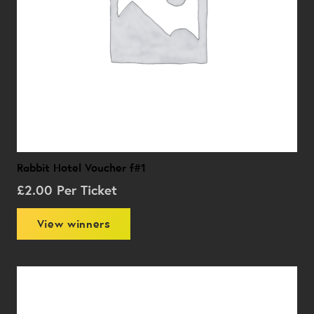
Rabbit Hotel Voucher f#1
£
2.00
Per Ticket
View winners