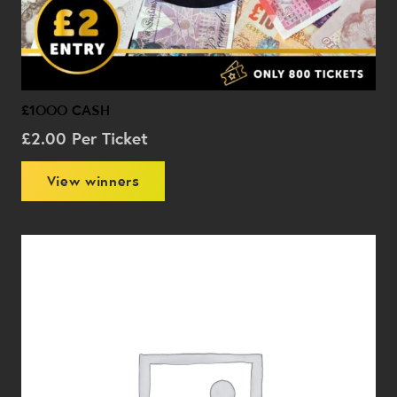
£1OOO CASH
£
2.00
Per Ticket
View winners