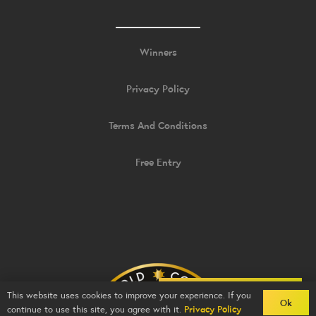
Winners
Privacy Policy
Terms And Conditions
Free Entry
Back To Comps
This website uses cookies to improve your experience. If you
Ok
continue to use this site, you agree with it.
Privacy Policy