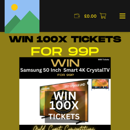
£
0.00