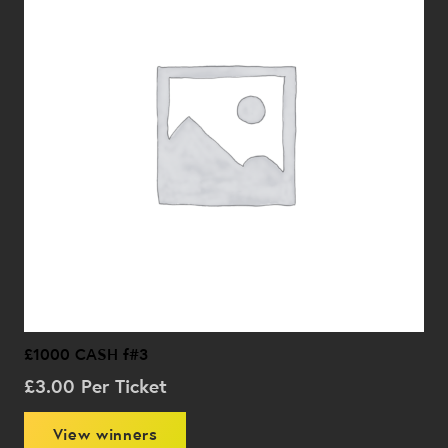
£1000 CASH f#3
£
3.00
Per Ticket
View winners