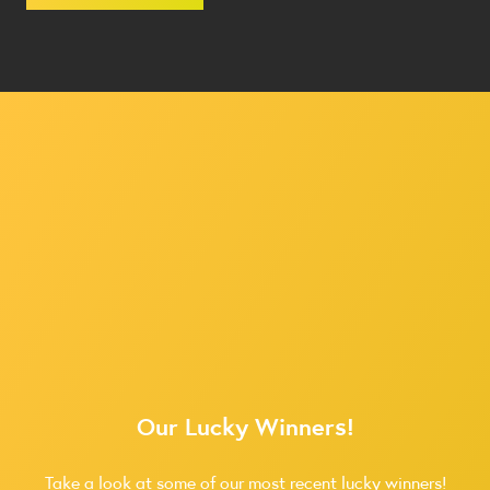
Our Lucky Winners!
Take a look at some of our most recent lucky winners!