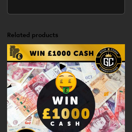
Related products