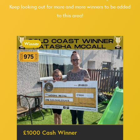
Keep looking out for more and more winners to be added
to this area!
Winner
£1000 Cash Winner