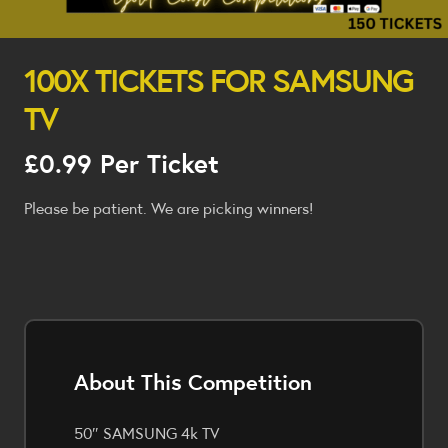
100X TICKETS FOR SAMSUNG
TV
£
0.99
Per Ticket
Please be patient. We are picking winners!
About This Competition
50″ SAMSUNG 4k TV