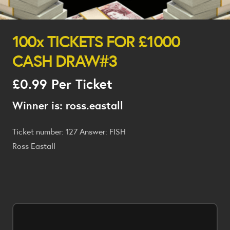
100x TICKETS FOR £1000
CASH DRAW#3
£
0.99
Per Ticket
Winner is: ross.eastall
Ticket number: 127
Answer: FISH
Ross Eastall