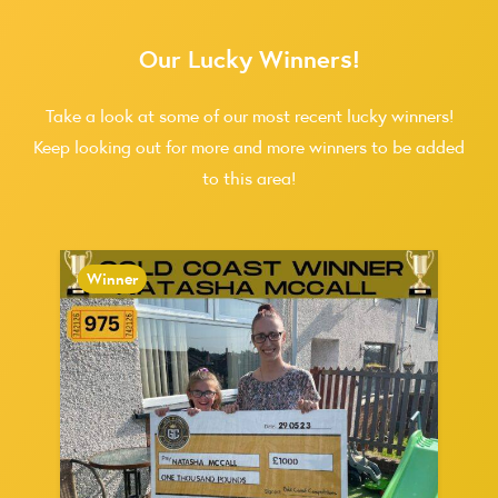
Our Lucky Winners!
Take a look at some of our most recent lucky winners!
Keep looking out for more and more winners to be added
to this area!
Winner