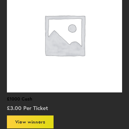
£1000 Cash
£
3.00
Per Ticket
View winners