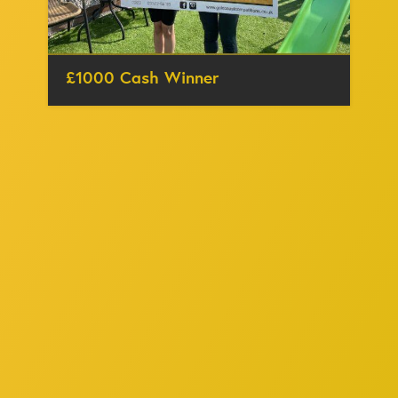
£1000 Cash Winner