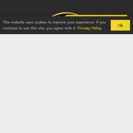
Back To Comps
This website uses cookies to improve your experience. If you
Ok
continue to use this site, you agree with it.
Privacy Policy
Gold Coast Competitions - BZY -
2026
-
Competition
Website
By
GFNI