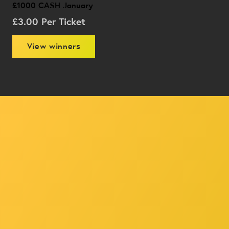
£1000 CASH January
£
3.00
Per Ticket
View winners