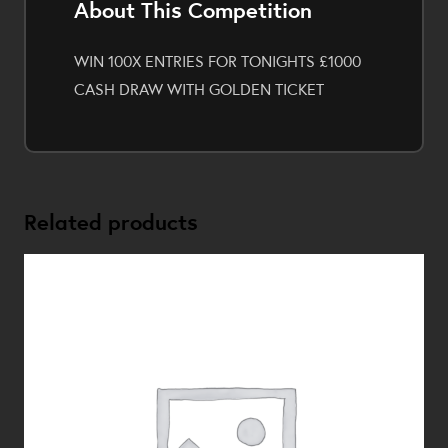
About This Competition
WIN 100X ENTRIES FOR TONIGHTS £1000
CASH DRAW WITH GOLDEN TICKET
Related products