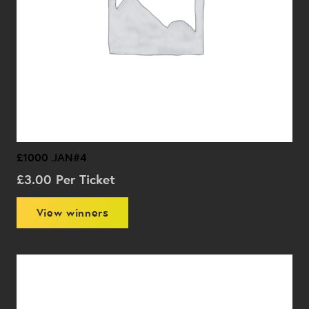
£1000 JAN#4
£
3.00
Per Ticket
View winners