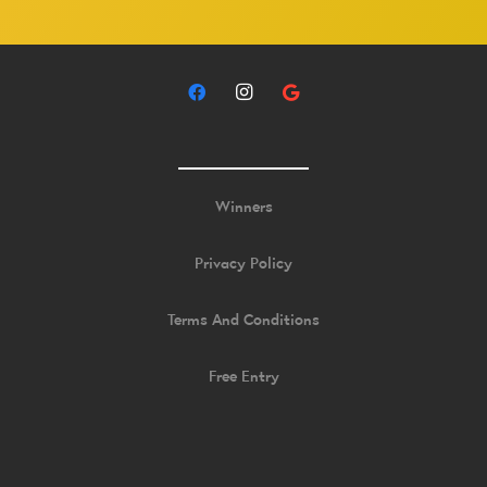
Winners
Privacy Policy
Terms And Conditions
Free Entry