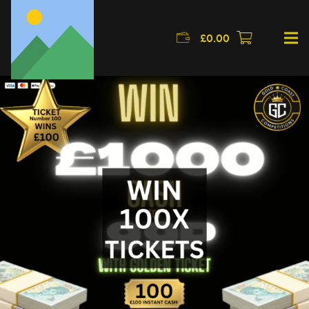
£
0.00