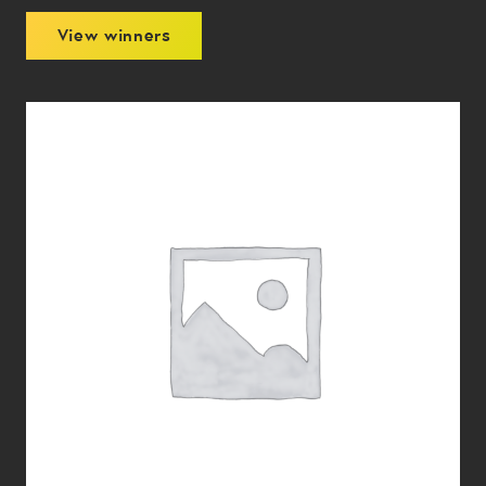
View winners