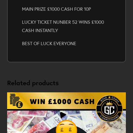
MAIN PRIZE £1000 CASH FOR 10P
LUCKY TICKET NUNBER 52 WINS £1000
CASH INSTANTLY
BEST OF LUCK EVERYONE
Related products