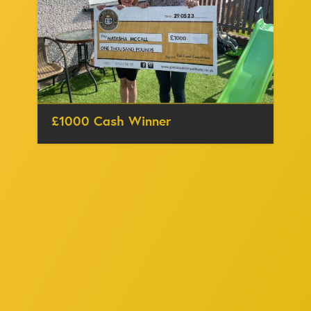
£1000 Cash Winner