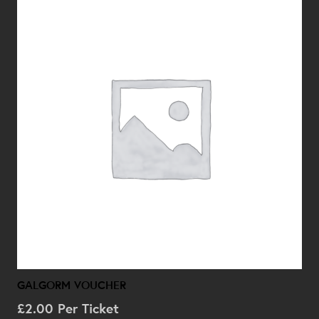
GALGORM VOUCHER
£
2.00
Per Ticket