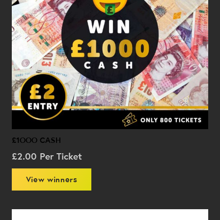
£1OOO CASH
£
2.00
Per Ticket
View winners