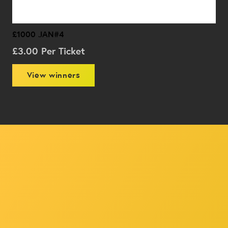
£1000 JAN#4
£
3.00
Per Ticket
View winners