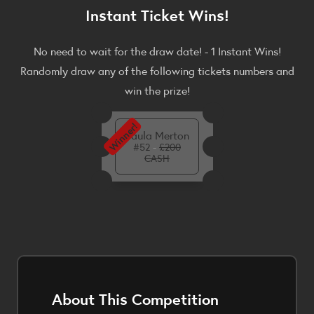
Instant Ticket Wins!
No need to wait for the draw date! - 1 Instant Wins!
Randomly draw any of the following tickets numbers and
win the prize!
Winner!
Paula Merton
-
#52
£200
CASH
About This Competition