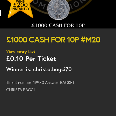
£1000 CASH FOR 10P #M20
View Entry List
£
0.10
Per Ticket
Winner is: christa.bagci70
Ticket number: 19930
Answer: RACKET
CHRISTA BAGCI