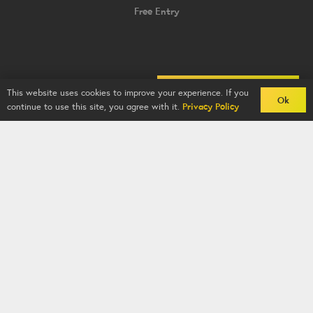
Free Entry
Back To Comps
This website uses cookies to improve your experience. If you
Ok
continue to use this site, you agree with it.
Privacy Policy