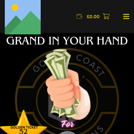
£
0.00