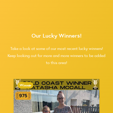
Our Lucky Winners!
Take a look at some of our most recent lucky winners!
Keep looking out for more and more winners to be added
to this area!
Winner