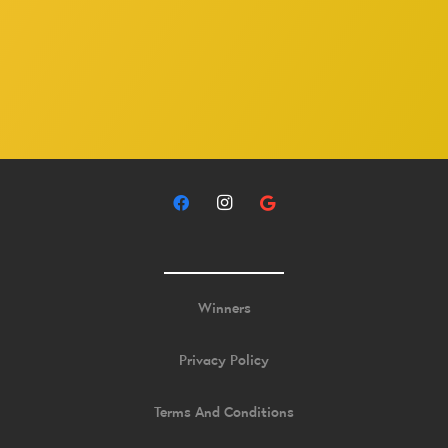
Winners
Privacy Policy
Terms And Conditions