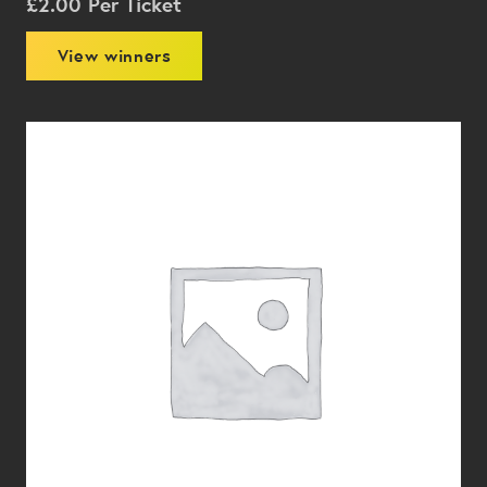
£
2.00
Per Ticket
View winners