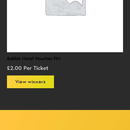
Rabbit Hotel Voucher f#1
£
2.00
Per Ticket
View winners