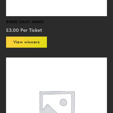
£1000 CASH JAN#2
£
3.00
Per Ticket
View winners