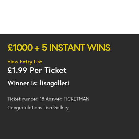
£1000 + 5 INSTANT WINS
View Entry List
£
1.99
Per Ticket
Winner is: lisagalleri
Ticket number: 18
Answer: TICKETMAN
Congratulations Lisa Gallery