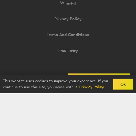
Winners
Privacy Policy
Terms And Conditions
Free Entry
Back To Comps
This website uses cookies to improve your experience. If you
Ok
continue to use this site, you agree with it.
Privacy Policy