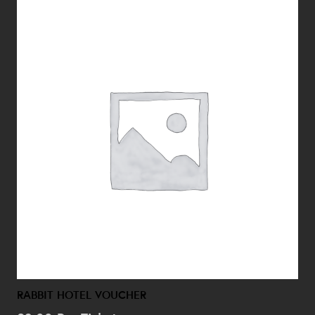
RABBIT HOTEL VOUCHER