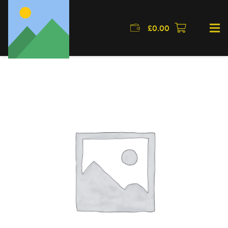
£
0.00