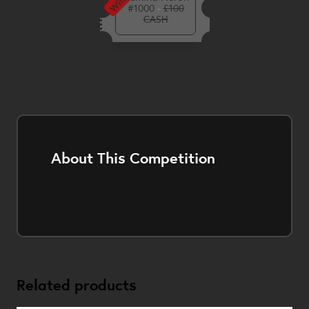
-
#1000
£100
CASH
About This Competition
Related products