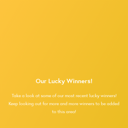
Our Lucky Winners!
Take a look at some of our most recent lucky winners!
Keep looking out for more and more winners to be added
to this area!