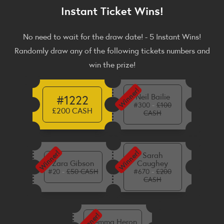
Instant Ticket Wins!
No need to wait for the draw date! - 5 Instant Wins!
Randomly draw any of the following tickets numbers and
win the prize!
Winner!
Neil Bailie
#1222
-
#300
£100
£200 CASH
CASH
Winner!
Winner!
Sarah
Zara Gibson
Caughey
-
-
#20
£50 CASH
#670
£200
CASH
Winner!
Gemma Heron