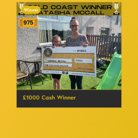
Winner
£1000 Cash Winner