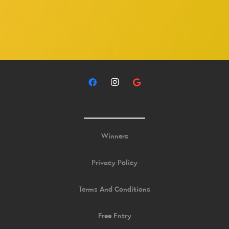
Winners
Privacy Policy
Terms And Conditions
Free Entry