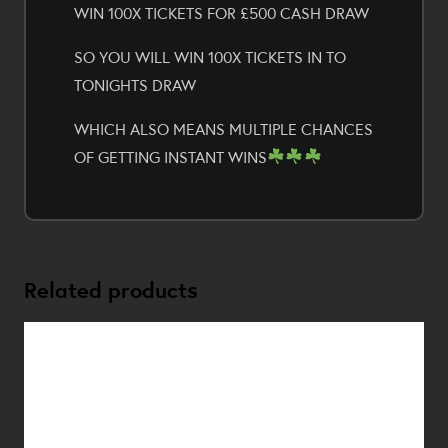
WIN 100X TICKETS FOR £500 CASH DRAW
SO YOU WILL WIN 100X TICKETS IN TO
TONIGHTS DRAW
WHICH ALSO MEANS MULTIPLE CHANCES
OF GETTING INSTANT WINS
Related products