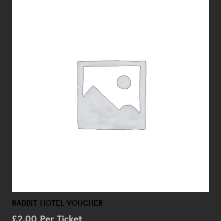
RABBIT HOTEL VOUCHER
£
2.00
Per Ticket