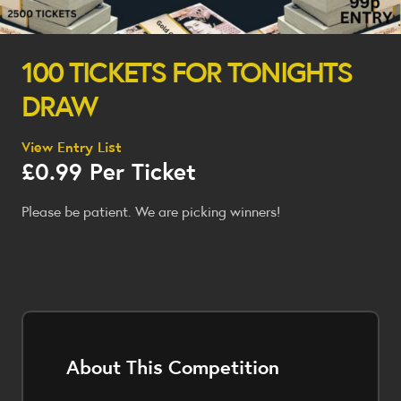
100 TICKETS FOR TONIGHTS
DRAW
View Entry List
£
0.99
Per Ticket
Please be patient. We are picking winners!
About This Competition