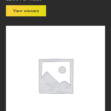
View winners