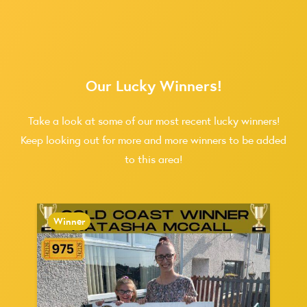
Our Lucky Winners!
Take a look at some of our most recent lucky winners!
Keep looking out for more and more winners to be added
to this area!
Winner