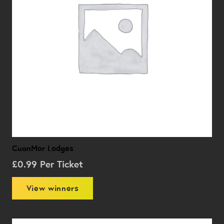
CuanMor Lodges
£
0.99
Per Ticket
View winners