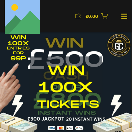
£
0.00