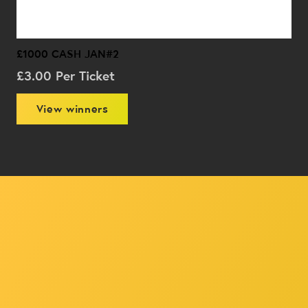
£1000 CASH JAN#2
£
3.00
Per Ticket
View winners