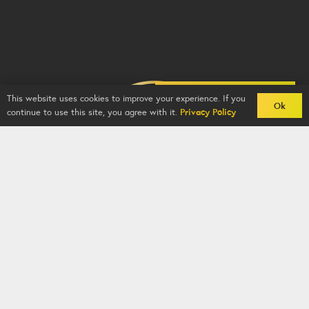
Back To Comps
This website uses cookies to improve your experience. If you
Ok
continue to use this site, you agree with it.
Privacy Policy