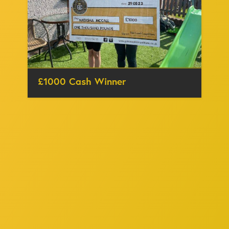
£1000 Cash Winner