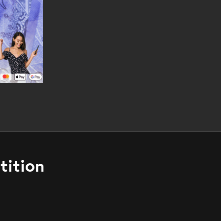
tition