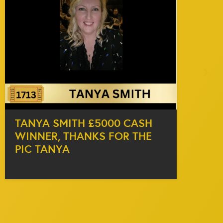
TANYA SMITH £5000 CASH
K
WINNER, THANKS FOR THE
PIC TANYA