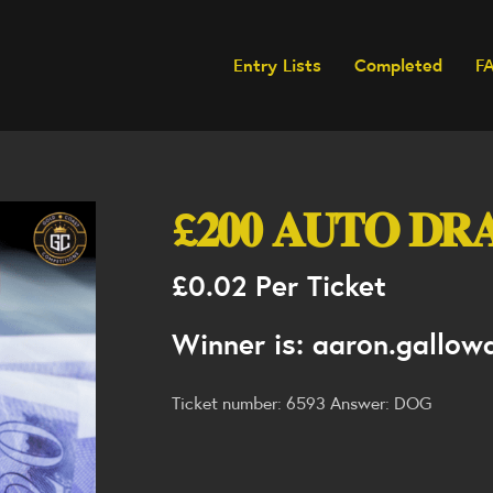
Entry Lists
Completed
F
£𝟐𝟎𝟎 𝐀𝐔𝐓𝐎 𝐃𝐑
£
0.02
Per Ticket
Winner is: aaron.gallow
Ticket number: 6593
Answer: DOG