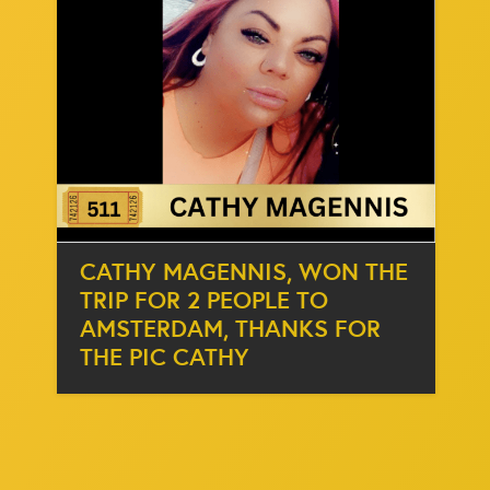
CATHY MAGENNIS, WON THE
TRIP FOR 2 PEOPLE TO
AMSTERDAM, THANKS FOR
THE PIC CATHY