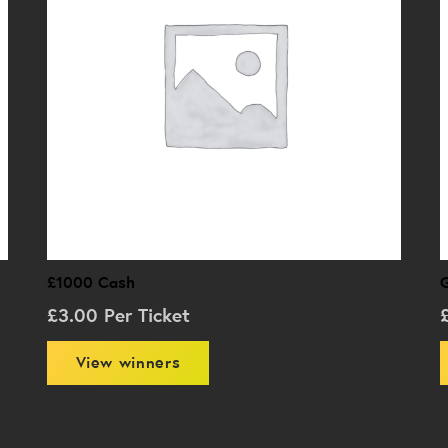
£1000 Cash
G
£
3.00
Per Ticket
View winners