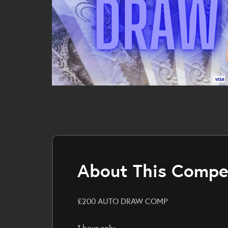
About This Compe
£200 AUTO DRAW COMP
1 hour only