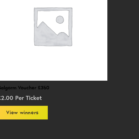
algorm Voucher £350
£
2.00
Per Ticket
View winners