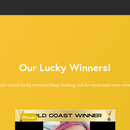
Our Lucky Winners!
ost recent lucky winners! Keep looking out for more and more winn
Winner