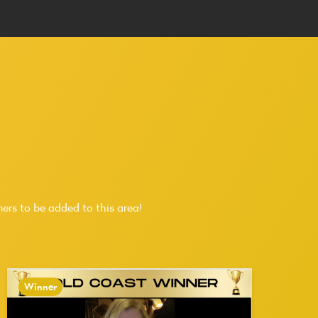
ers to be added to this area!
Winner
W