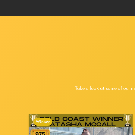
Take a look at some of our m
Winner