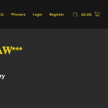
AQ
Winners
Login
Register
£
0.00
𝐀𝐖***
ay