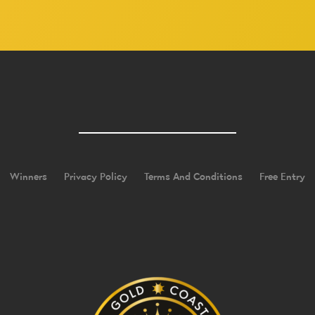
Winners
Privacy Policy
Terms And Conditions
Free Entry