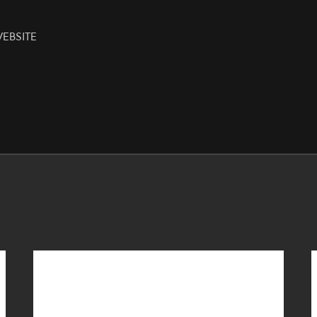
EBSITE