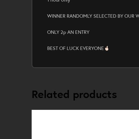
WINNER RANDOMLY SELECTED BY OUR W
ONLY 2p AN ENTRY
BEST OF LUCK EVERYONE
Related products