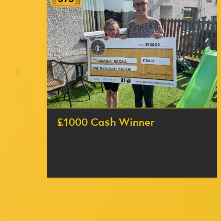
£1000 Cash Winner