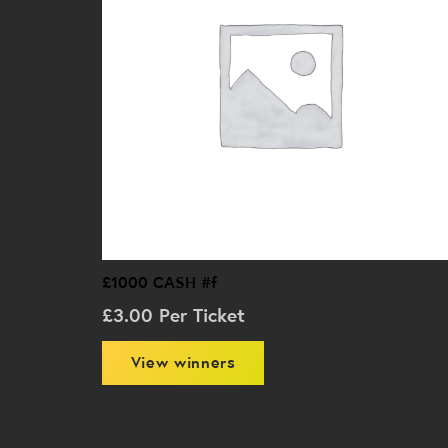
£1000 CASH #f
£
3.00
Per Ticket
View winners