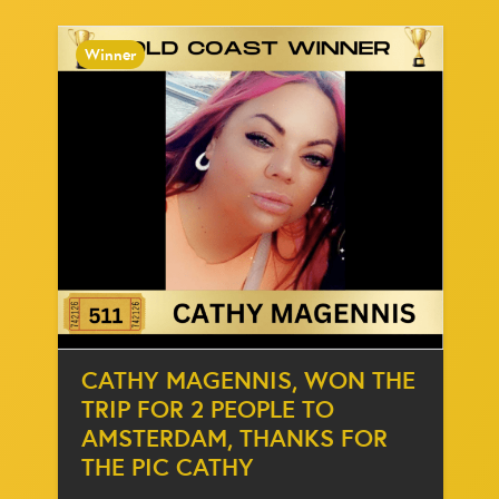
Winner
CATHY MAGENNIS, WON THE
TRIP FOR 2 PEOPLE TO
AMSTERDAM, THANKS FOR
THE PIC CATHY