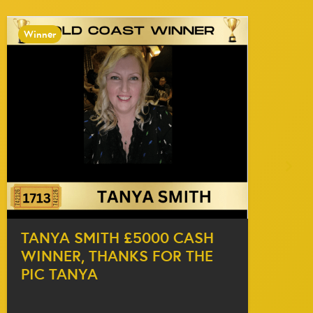
Winner
W
TANYA SMITH £5000 CASH
K
WINNER, THANKS FOR THE
PIC TANYA