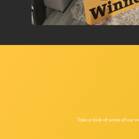
Take a look at some of our m