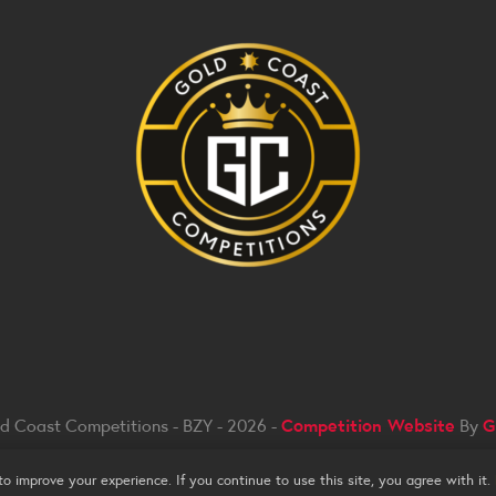
d Coast Competitions - BZY -
2026
-
Competition Website
By
G
o improve your experience. If you continue to use this site, you agree with it.