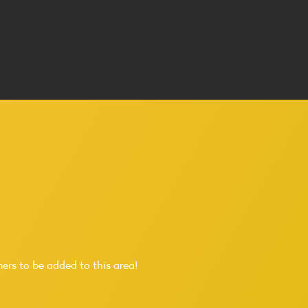
ers to be added to this area!