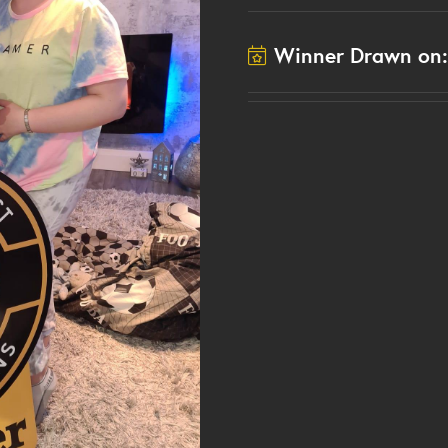
Winner Drawn on