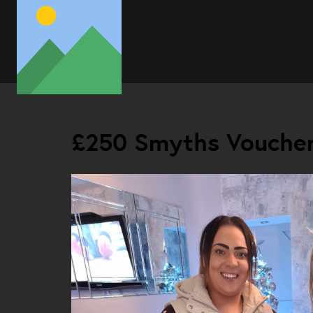
£250 Smyths Vouche