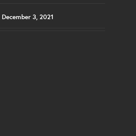
:
December 3, 2021