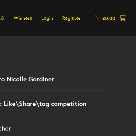
AQ
Winners
Login
Register
£
0.00
 to
Nicolle Gardiner
):
Like\Share\tag competition
cher