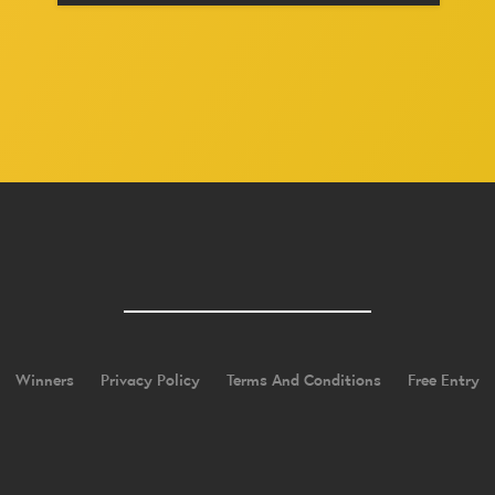
Winners
Privacy Policy
Terms And Conditions
Free Entry