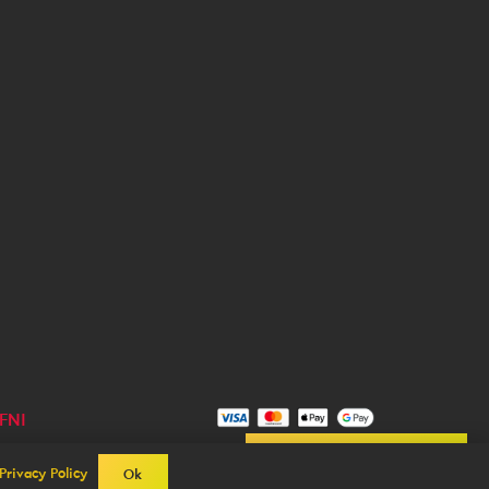
FNI
Back To Comps
Privacy Policy
Ok