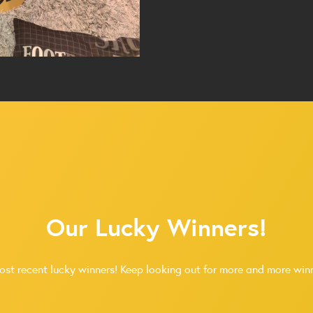
Our Lucky Winners!
ost recent lucky winners! Keep looking out for more and more winn