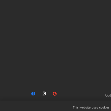
Gol
This website uses cookies t