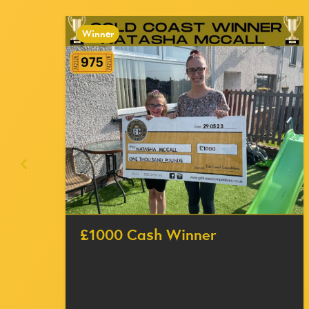
Winner
£1000 Cash Winner