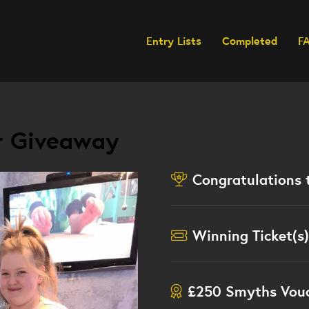
Entry Lists
Completed
F
r Giveaway
Congratulations
Winning Ticket(s
£250 Smyths Vou