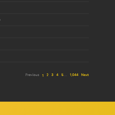
8
0
2
3
Previous
2
3
4
5
…
1,044
Next
1