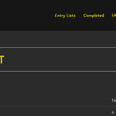
Entry Lists
Completed
F
T
Ti
4