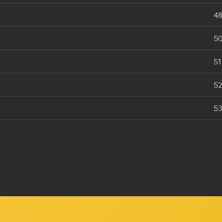
4
5
51
5
5