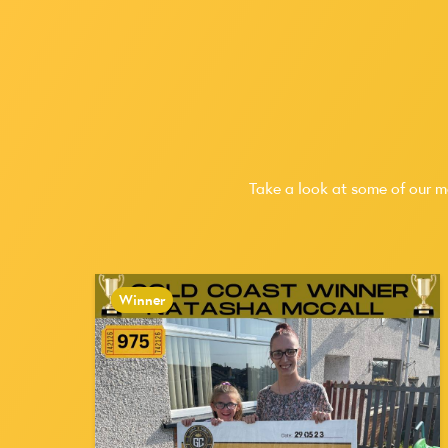
Take a look at some of our m
Winner