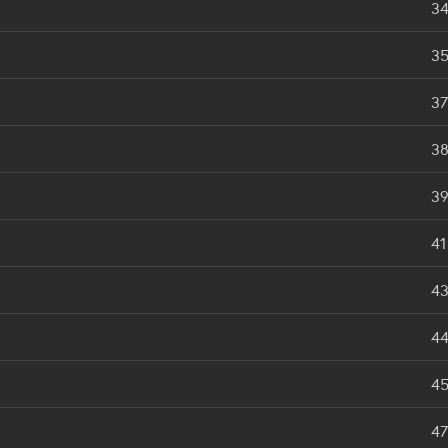
3
3
37
3
3
41
4
4
4
47