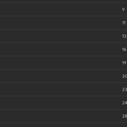
9
11
13
16
19
2
2
2
2