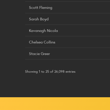
Scott Fleming
Sarah Boyd
Kavanagh Nicola
Chelsea Collins
Stacie Greer
Showing 1 to 25 of 26,098 entries