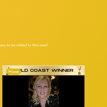
ers to be added to this area!
Winner
W