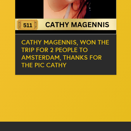
CATHY MAGENNIS, WON THE
TRIP FOR 2 PEOPLE TO
AMSTERDAM, THANKS FOR
THE PIC CATHY