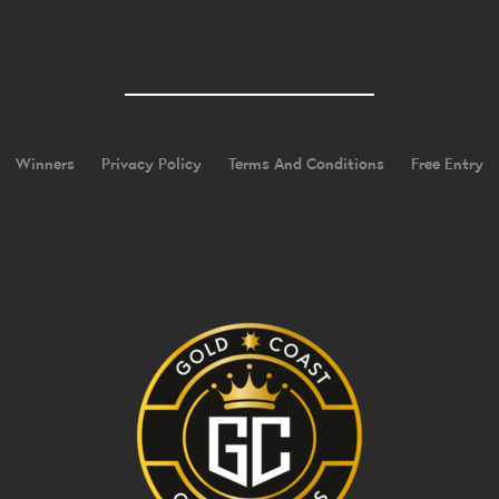
Winners
Privacy Policy
Terms And Conditions
Free Entry