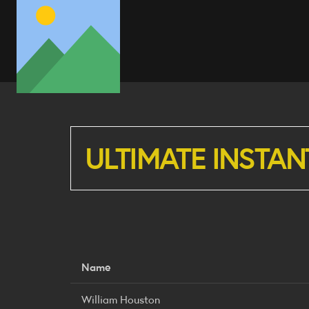
ULTIMATE INSTAN
Name
William Houston