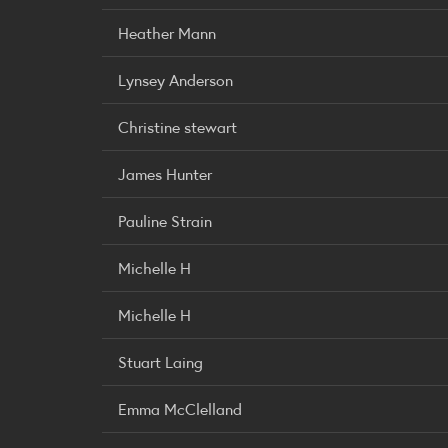
Heather Mann
Lynsey Anderson
Christine stewart
James Hunter
Pauline Strain
Michelle H
Michelle H
Stuart Laing
Emma McClelland