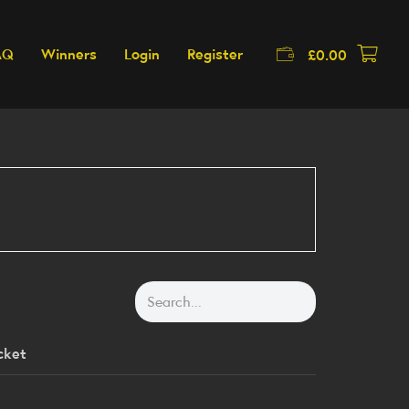
AQ
Winners
Login
Register
£
0.00
cket