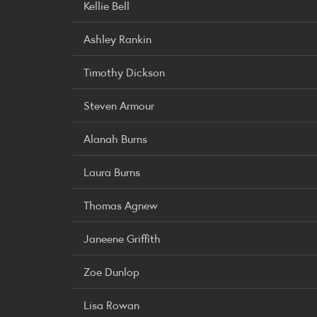
Kellie Bell
Ashley Rankin
Timothy Dickson
Steven Armour
Alanah Burns
Laura Burns
Thomas Agnew
Janeene Griffith
Zoe Dunlop
Lisa Rowan