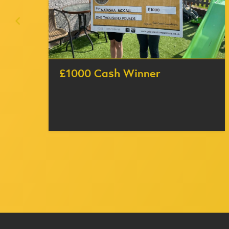
£1000 Cash Winner