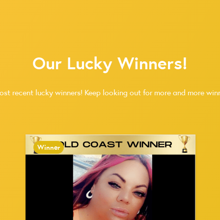
Our Lucky Winners!
ost recent lucky winners! Keep looking out for more and more winn
Winner