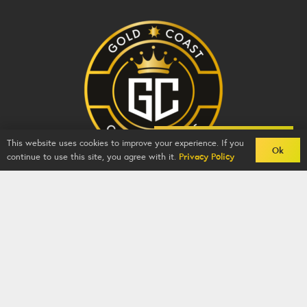
Back To Comps
This website uses cookies to improve your experience. If you
Ok
continue to use this site, you agree with it.
Privacy Policy
Gold Coast Competitions - BZY -
2026
-
Competition
Website
By
GFNI