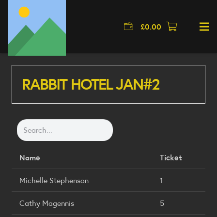
£
0.00
RABBIT HOTEL JAN#2
Name
Ticket
Michelle Stephenson
1
Cathy Magennis
5