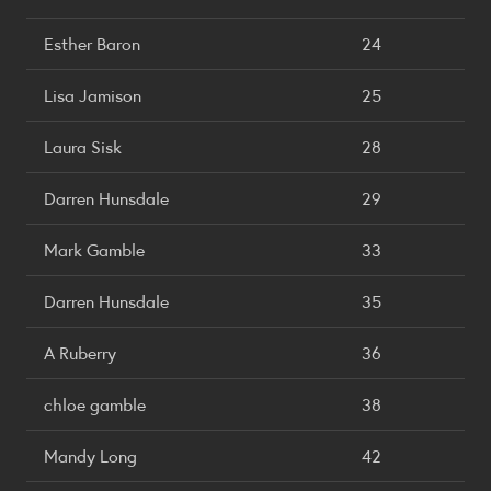
Esther Baron
24
Lisa Jamison
25
Laura Sisk
28
Darren Hunsdale
29
Mark Gamble
33
Darren Hunsdale
35
A Ruberry
36
chloe gamble
38
Mandy Long
42