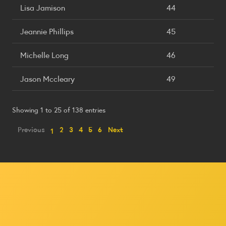
Lisa Jamison
44
Jeannie Phillips
45
Michelle Long
46
Jason Mccleary
49
Showing 1 to 25 of 138 entries
Previous
2
3
4
5
6
Next
1