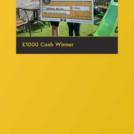
£1000 Cash Winner