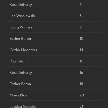
Ross Doherty
6
Lee Wisniewski
8
Craig Winters
9
Esther Baron
10
Cathy Magennis
14
Paul Strain
15
Ross Doherty
16
Esther Baron
18
Moya Blair
20
Jessica Gamble
21