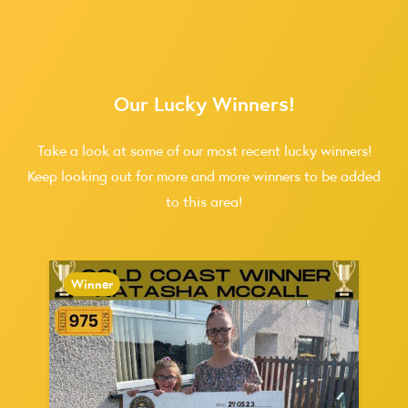
Our Lucky Winners!
Take a look at some of our most recent lucky winners!
Keep looking out for more and more winners to be added
to this area!
Winner