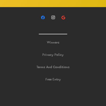
Winners
Privacy Policy
Terms And Conditions
Free Entry