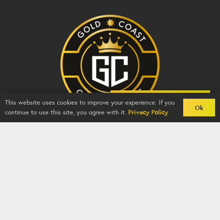
Back To Comps
This website uses cookies to improve your experience. If you
Ok
continue to use this site, you agree with it.
Privacy Policy
Gold Coast Competitions - BZY -
2026
-
Competition
Website
By
GFNI