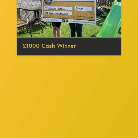
£1000 Cash Winner