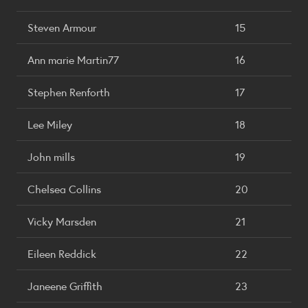
Steven Armour
15
Ann marie Martin77
16
Stephen Renforth
17
Lee Miley
18
John mills
19
Chelsea Collins
20
Vicky Marsden
21
Eileen Reddick
22
Janeene Griffith
23