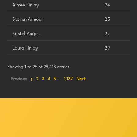
Aimee Finlay
24
Steven Armour
25
Kristel Angus
27
Laura Finlay
29
Showing 1 to 25 of 28,418 entries
Previous
2
3
4
5
…
1,137
Next
1