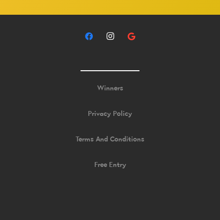
Winners
Privacy Policy
Terms And Conditions
Free Entry