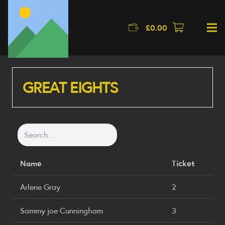
£
0.00
GREAT EIGHTS
Name
Ticket
Arlene Gray
2
Sammy joe Cunningham
3