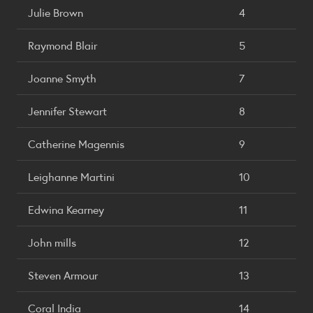
Julie Brown
4
Raymond Blair
5
Joanne Smyth
7
Jennifer Stewart
8
Catherine Magennis
9
Leighanne Martini
10
Edwina Kearney
11
John mills
12
Steven Armour
13
Coral India
14