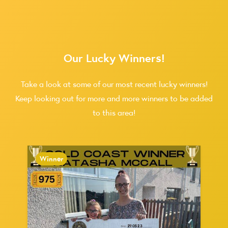
Our Lucky Winners!
Take a look at some of our most recent lucky winners!
Keep looking out for more and more winners to be added
to this area!
Winner