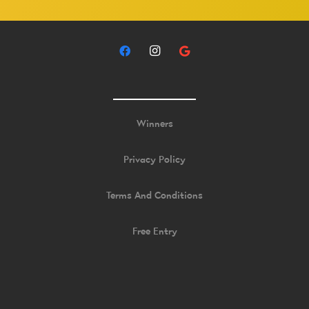
Winners
Privacy Policy
Terms And Conditions
Free Entry