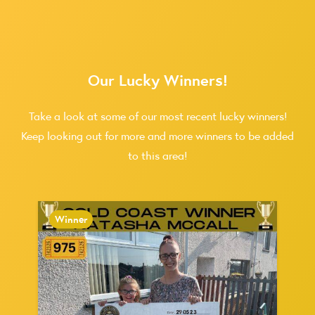
Our Lucky Winners!
Take a look at some of our most recent lucky winners!
Keep looking out for more and more winners to be added
to this area!
Winner