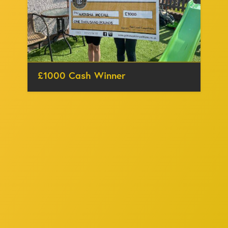
£1000 Cash Winner