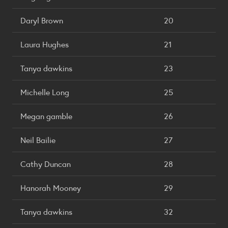
Daryl Brown
20
Laura Hughes
21
Tanya dawkins
23
Michelle Long
25
Megan gamble
26
Neil Bailie
27
Cathy Duncan
28
Hanorah Mooney
29
Tanya dawkins
32