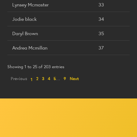
Lynsey Mcmaster
33
Jodie black
34
Daryl Brown
35
Andrea Mcmillan
37
Showing 1 to 25 of 203 entries
Previous
2
3
4
5
…
9
Next
1