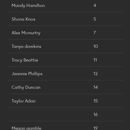
Mandy Hamilton
4
Shona Knox
5
Alex Mcmurtry
7
Tanya dawkins
10
Tracy Beattie
11
Jeannie Phillips
12
Cathy Duncan
14
Taylor Adair
15
16
Megan gamble
19