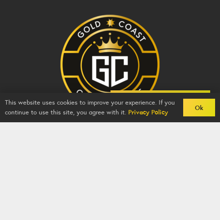
Back To Comps
This website uses cookies to improve your experience. If you
Ok
continue to use this site, you agree with it.
Privacy Policy
Gold Coast Competitions - BZY -
2026
-
Competition
Website
By
GFNI