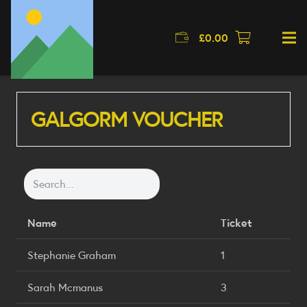
£
0.00
GALGORM VOUCHER
Name
Ticket
Stephanie Graham
1
Sarah Mcmanus
3