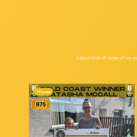
Take a look at some of our m
Winner