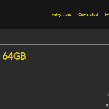
Entry Lists
Completed
F
n 64GB
T
5