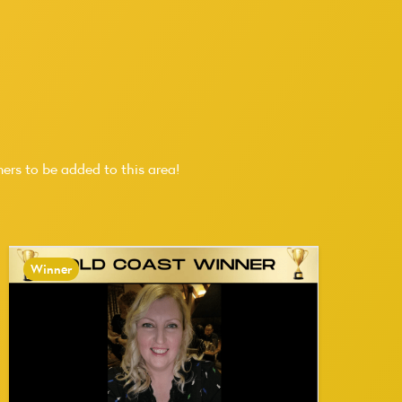
ers to be added to this area!
Winner
W