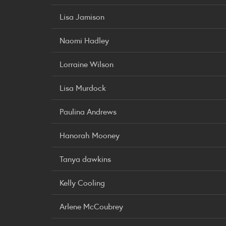
Lisa Jamison
Naomi Hadley
Lorraine Wilson
Lisa Murdock
Paulina Andrews
Hanorah Mooney
Tanya dawkins
Kelly Cooling
Arlene McCoubrey