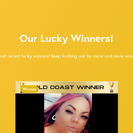
Our Lucky Winners!
ost recent lucky winners! Keep looking out for more and more winn
Winner