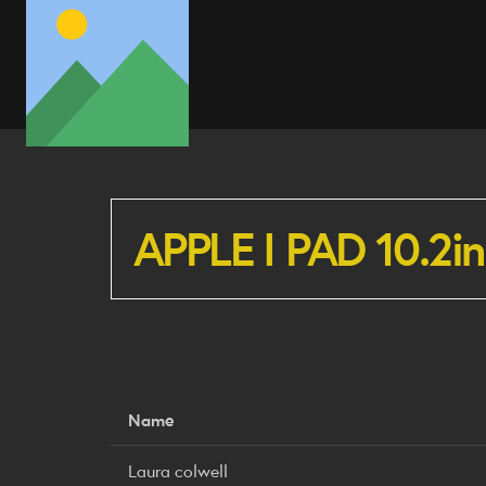
APPLE I PAD 10.2i
Name
Laura colwell