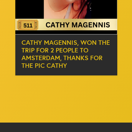
CATHY MAGENNIS, WON THE
TRIP FOR 2 PEOPLE TO
AMSTERDAM, THANKS FOR
THE PIC CATHY