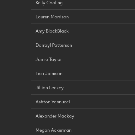
Kelly Cooling
Lauren Morrison
Amy BlackBlack
Darrayl Patterson
Jamie Taylor
Lisa Jamison
Jillian Leckey
Ashton Vannucci
Alexander Mackay
Megan Ackerman