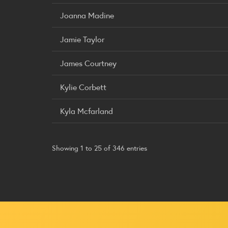
Joanna Madine
Jamie Taylor
James Courtney
Kylie Corbett
Kyla Mcfarland
Showing 1 to 25 of 346 entries