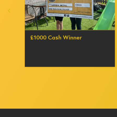
£1000 Cash Winner