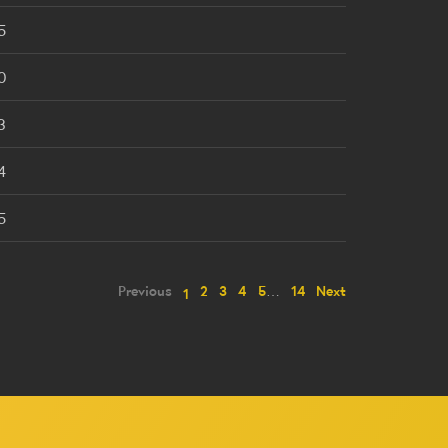
5
0
3
4
5
Previous
2
3
4
5
…
14
Next
1