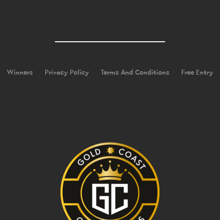
Winners
Privacy Policy
Terms And Conditions
Free Entry