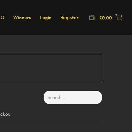
AQ
Winners
Login
Register
£
0.00
icket