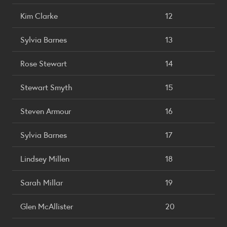
Kim Clarke
12
Sylvia Barnes
13
Rose Stewart
14
Stewart Smyth
15
Steven Armour
16
Sylvia Barnes
17
Lindsey Millen
18
Sarah Millar
19
Glen McAllister
20