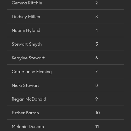
Gemma Ritchie
2
Lindsey Millen
3
Naomi Hyland
4
Stewart Smyth
5
Kerrylee Stewart
6
Carrie-anne Fleming
7
Nicki Stewart
8
Regan McDonald
9
Esther Barron
10
Melanie Duncan
11