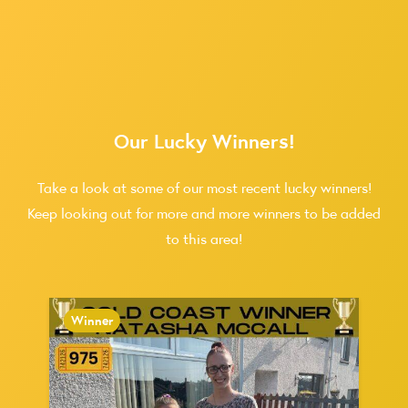
Our Lucky Winners!
Take a look at some of our most recent lucky winners!
Keep looking out for more and more winners to be added
to this area!
Winner