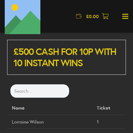
£
0.00
£500 CASH FOR 10P WITH
10 INSTANT WINS
Name
Ticket
Lorraine Wilson
1