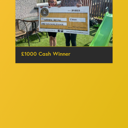
£1000 Cash Winner