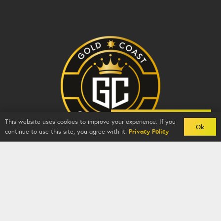
Back To Comps
This website uses cookies to improve your experience. If you
Ok
continue to use this site, you agree with it.
Privacy Policy
Gold Coast Competitions - BZY -
2026
-
Competition
Website
By
GFNI