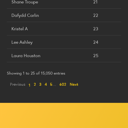
Shane Troupe
21
Dafydd Carlin
22
Kristel A
23
Lee Ashley
24
Laura Houston
25
Showing 1 to 25 of 15,050 entries
Previous
2
3
4
5
…
602
Next
1