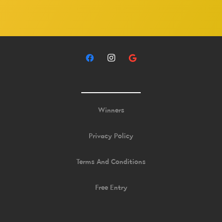
Winners
Privacy Policy
Terms And Conditions
Free Entry