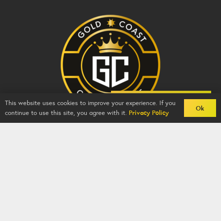
Back To Comps
This website uses cookies to improve your experience. If you
Ok
continue to use this site, you agree with it.
Privacy Policy
Gold Coast Competitions - BZY -
2026
-
Competition
Website
By
GFNI