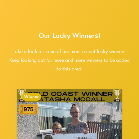
Our Lucky Winners!
Take a look at some of our most recent lucky winners!
Keep looking out for more and more winners to be added
to this area!
Winner