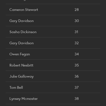
Cameron Stewart
28
Gary Davidson
30
Sasha Dickinson
31
Gary Davidson
32
Owen Fegan
34
Robert Nesbitt
35
Julie Galloway
36
Tom Bell
37
Lynsey Mcmaster
38