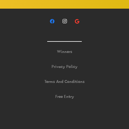
Winners
Privacy Policy
Terms And Conditions
Free Entry