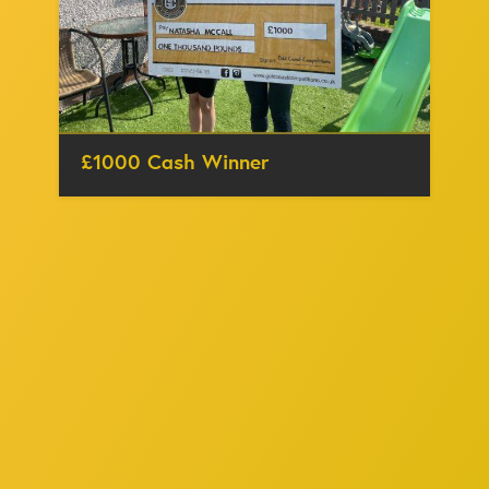
£1000 Cash Winner