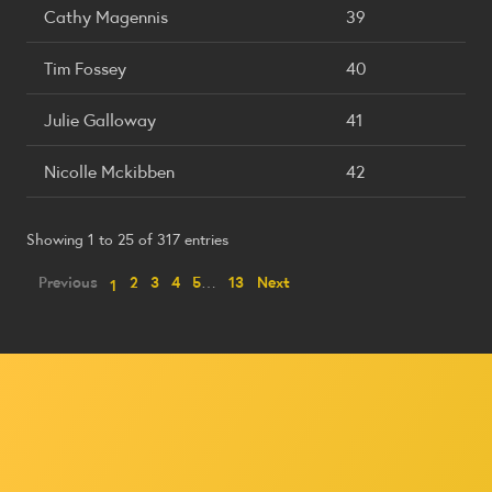
Cathy Magennis
39
Tim Fossey
40
Julie Galloway
41
Nicolle Mckibben
42
Showing 1 to 25 of 317 entries
Previous
2
3
4
5
…
13
Next
1