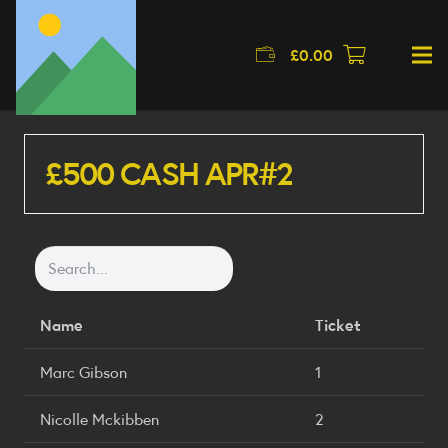
£
0.00
£500 CASH APR#2
Name
Ticket
Marc Gibson
1
Nicolle Mckibben
2