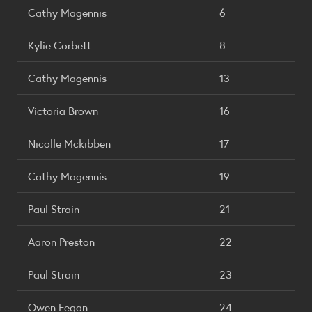
Cathy Magennis
6
Kylie Corbett
8
Cathy Magennis
13
Victoria Brown
16
Nicolle Mckibben
17
Cathy Magennis
19
Paul Strain
21
Aaron Preston
22
Paul Strain
23
Owen Fegan
24