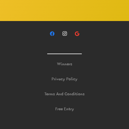
Winners
Privacy Policy
Terms And Conditions
Free Entry