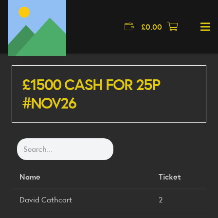
£
0.00
£1500 CASH FOR 25P
#NOV26
Name
Ticket
David Cathcart
2