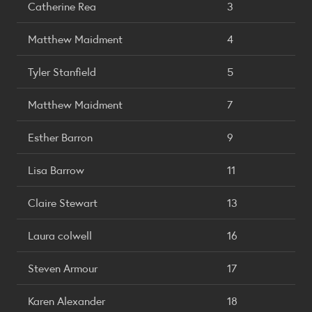
Catherine Rea
3
Matthew Maidment
4
Tyler Stanfield
5
Matthew Maidment
7
Esther Barron
9
Lisa Barrow
11
Claire Stewart
13
Laura colwell
16
Steven Armour
17
Karen Alexander
18