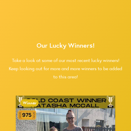
Our Lucky Winners!
Take a look at some of our most recent lucky winners!
Keep looking out for more and more winners to be added
to this area!
Winner