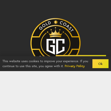
Back To Comps
This website uses cookies to improve your experience. If you
Ok
continue to use this site, you agree with it.
Privacy Policy
Gold Coast Competitions - BZY -
2026
-
Competition
Website
By
GFNI