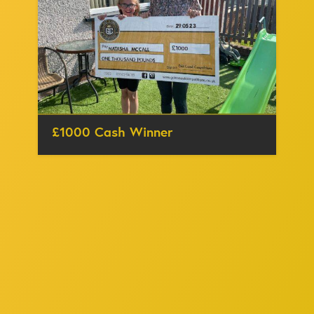
£1000 Cash Winner