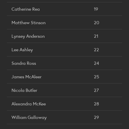
Catherine Rea
19
Matthew Stinson
20
Lynsey Anderson
21
Lee Ashley
22
Sandra Ross
24
James McAleer
25
Nicola Butler
27
Alexandra McKee
28
William Galloway
29