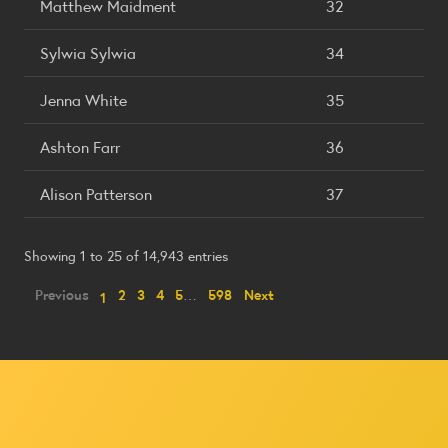
Matthew Maidment
32
Sylwia Sylwia
34
Jenna White
35
Ashton Farr
36
Alison Patterson
37
Showing 1 to 25 of 14,943 entries
Previous
2
3
4
5
…
598
Next
1