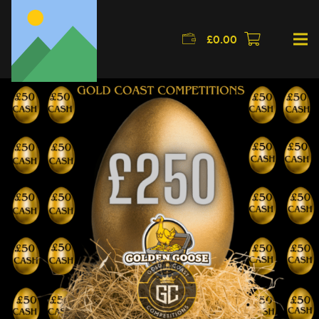
£
0.00