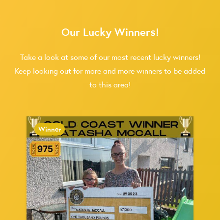
Our Lucky Winners!
Take a look at some of our most recent lucky winners!
Keep looking out for more and more winners to be added
to this area!
Winner