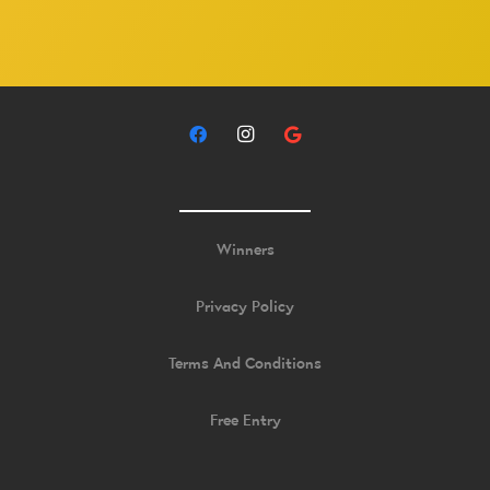
Winners
Privacy Policy
Terms And Conditions
Free Entry