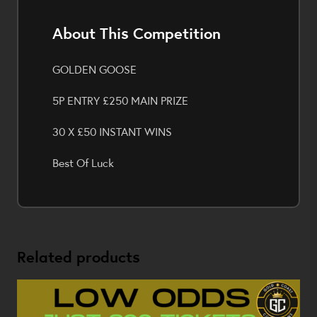
About This Competition
GOLDEN GOOSE
5P ENTRY £250 MAIN PRIZE
30 X £50 INSTANT WINS
Best Of Luck
Related products