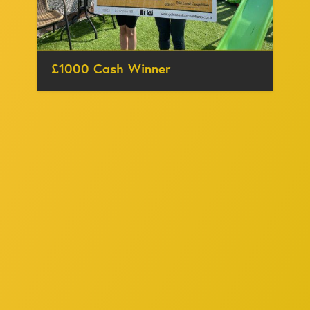
£1000 Cash Winner