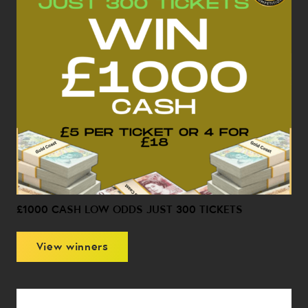
£1000 CASH LOW ODDS JUST 300 TICKETS
View winners