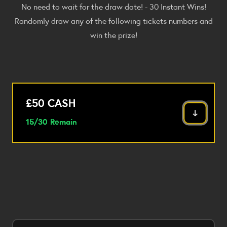
No need to wait for the draw date! - 30 Instant Wins!
Randomly draw any of the following tickets numbers and
win the prize!
£50 CASH
↓
15/30 Remain