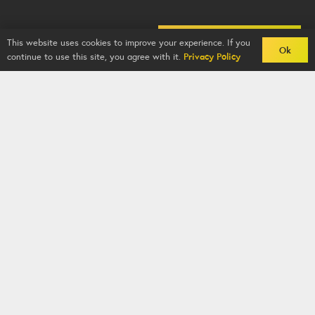
Back To Comps
This website uses cookies to improve your experience. If you
Ok
continue to use this site, you agree with it.
Privacy Policy
Gold Coast Competitions - BZY -
2026
-
Competition