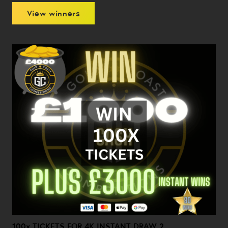
View winners
100x TICKETS FOR 4K INSTANT DRAW 2