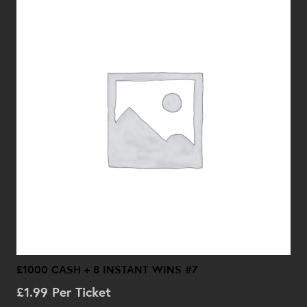
£1000 CASH + 8 INSTANT WINS #7
£
1.99
Per Ticket