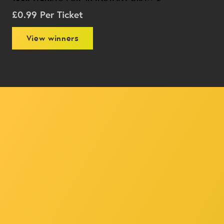
£
0.99
Per Ticket
View winners