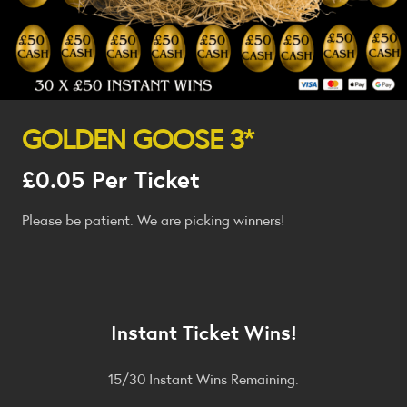
GOLDEN GOOSE 3*
£
0.05
Per Ticket
Please be patient. We are picking winners!
Instant Ticket Wins!
15/30 Instant Wins Remaining.